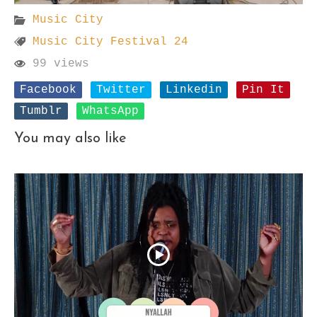
Music City
Music City Festival 24
99 views
Facebook
Twitter
Linkedin
Pin It
Tumblr
WhatsApp
You may also like