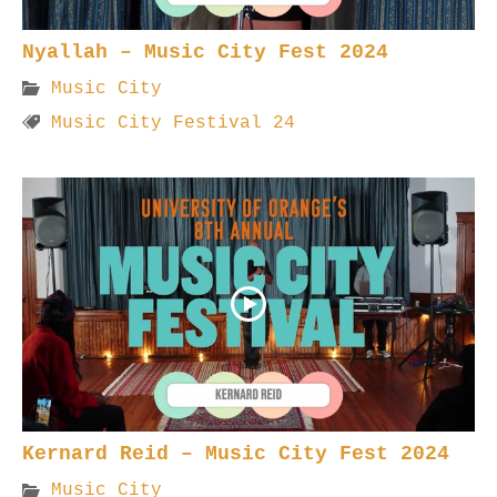
Nyallah – Music City Fest 2024
Music City
Music City Festival 24
Kernard Reid – Music City Fest 2024
Music City