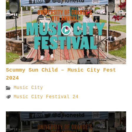
Scummy Sun Child – Music City Fest
2024
Music City
Music City Festival 24