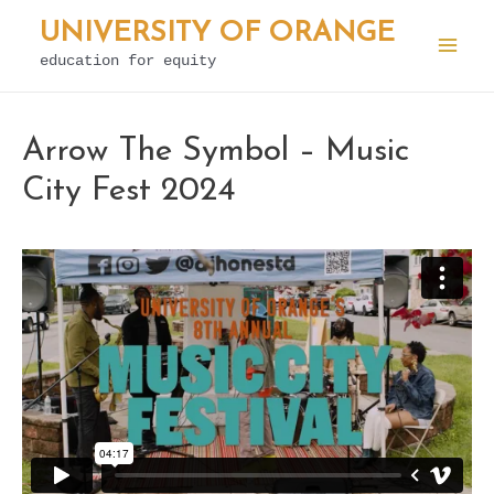
Skip
UNIVERSITY OF ORANGE
to
education for equity
Mai
content
Men
Arrow The Symbol – Music
City Fest 2024