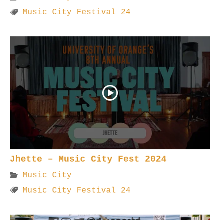
Music City Festival 24
Jhette – Music City Fest 2024
Music City
Music City Festival 24