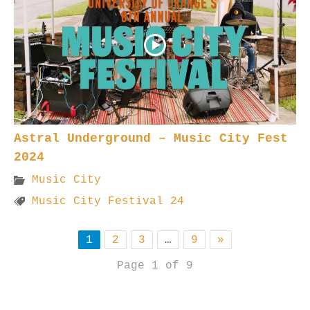
Astral Underground – Music City Fest
2024
Music City
Music City Festival 24
1
2
3
…
9
»
Page 1 of 9