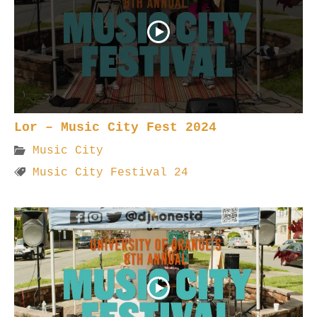
Lor – Music City Fest 2024
Music City
Music City Festival 24