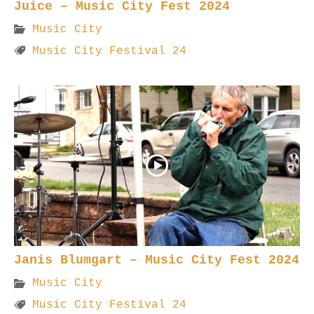
Juice – Music City Fest 2024
Music City
Music City Festival 24
Janis Blumgart – Music City Fest 2024
Music City
Music City Festival 24