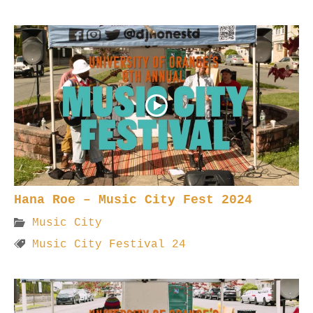
Hana Roe – Music City Fest 2024
Music City
Music City Festival 24