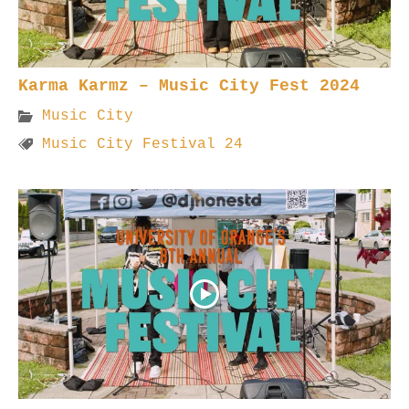
Karma Karmz – Music City Fest 2024
Music City
Music City Festival 24