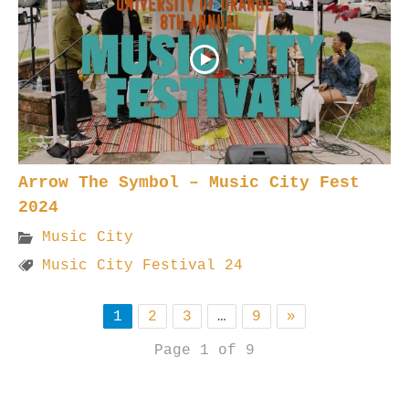
Arrow The Symbol – Music City Fest
2024
Music City
Music City Festival 24
1
2
3
…
9
»
Page 1 of 9