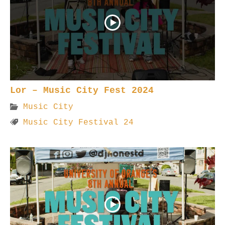
Lor – Music City Fest 2024
Music City
Music City Festival 24