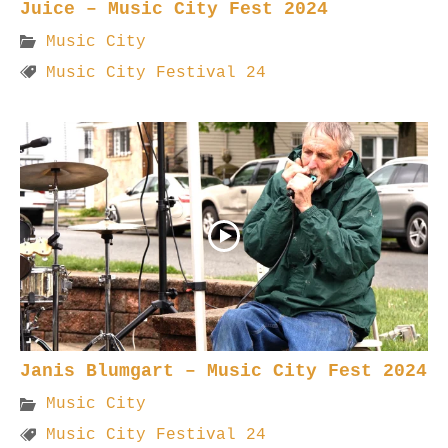
Juice – Music City Fest 2024
Music City
Music City Festival 24
Janis Blumgart – Music City Fest 2024
Music City
Music City Festival 24