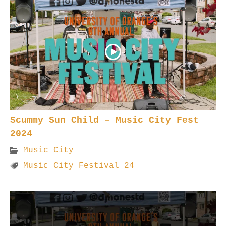
Scummy Sun Child – Music City Fest
2024
Music City
Music City Festival 24