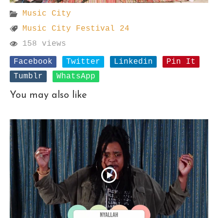
Music City
Music City Festival 24
158 views
Facebook
Twitter
Linkedin
Pin It
Tumblr
WhatsApp
You may also like