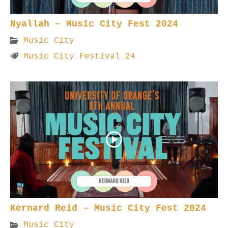
Nyallah – Music City Fest 2024
Music City
Music City Festival 24
Kernard Reid – Music City Fest 2024
Music City