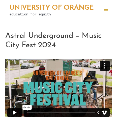
Skip
UNIVERSITY OF ORANGE
to
education for equity
Mai
content
Men
Astral Underground – Music
City Fest 2024