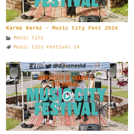
Karma Karmz – Music City Fest 2024
Music City
Music City Festival 24