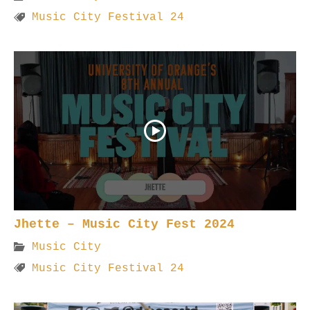
Music City Festival 24
Jhette – Music City Fest 2024
Music City
Music City Festival 24