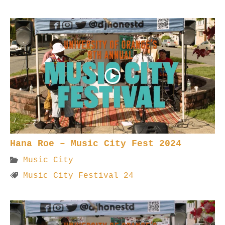
Hana Roe – Music City Fest 2024
Music City
Music City Festival 24