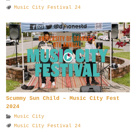
Music City Festival 24
Scummy Sun Child – Music City Fest
2024
Music City
Music City Festival 24