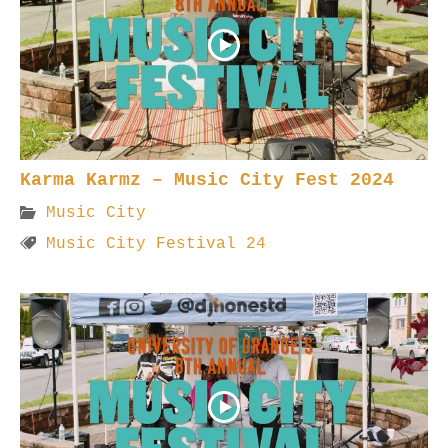
Karma Karmz – Music City Fest 2024
Music City
Music City Festival 24