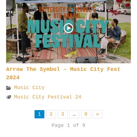
Arrow The Symbol – Music City Fest
2024
Music City
Music City Festival 24
1
2
3
…
9
»
Page 1 of 9