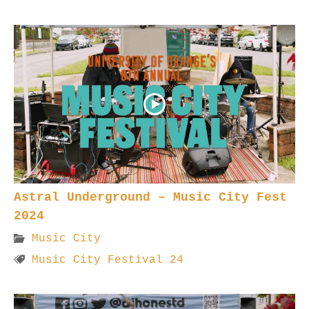
Astral Underground – Music City Fest
2024
Music City
Music City Festival 24