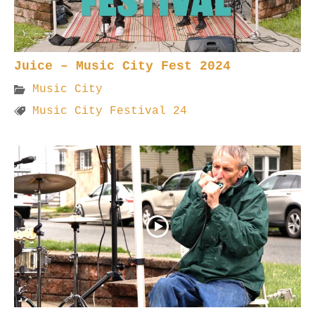
Juice – Music City Fest 2024
Music City
Music City Festival 24