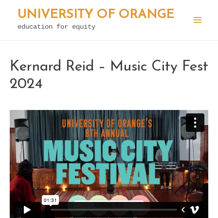
Skip
UNIVERSITY OF ORANGE
to
education for equity
Mai
content
Men
Kernard Reid – Music City Fest
2024