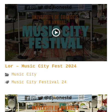
Lor – Music City Fest 2024
Music City
Music City Festival 24