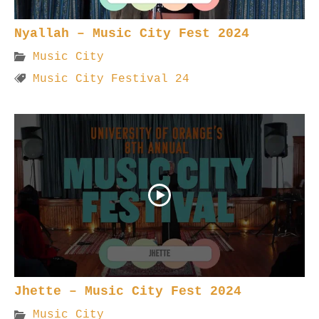
Nyallah – Music City Fest 2024
Music City
Music City Festival 24
Jhette – Music City Fest 2024
Music City