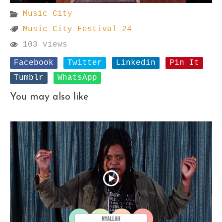
Music City
Music City Festival 24
103 views
Facebook
Twitter
Linkedin
Pin It
Tumblr
WhatsApp
You may also like