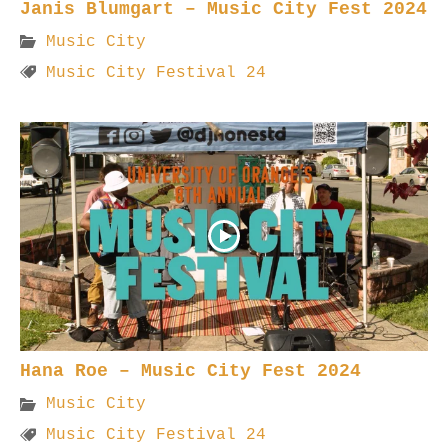
Janis Blumgart – Music City Fest 2024
Music City
Music City Festival 24
Hana Roe – Music City Fest 2024
Music City
Music City Festival 24