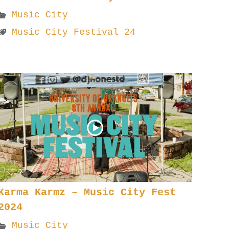
Music City
Music City Festival 24
Karma Karmz – Music City Fest
2024
Music City