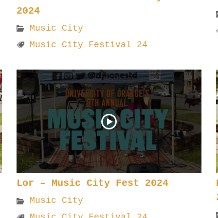
2024
Music City
Music City Festival 24
Lor – Music City Fest 2024
Music City
Music City Festival 24