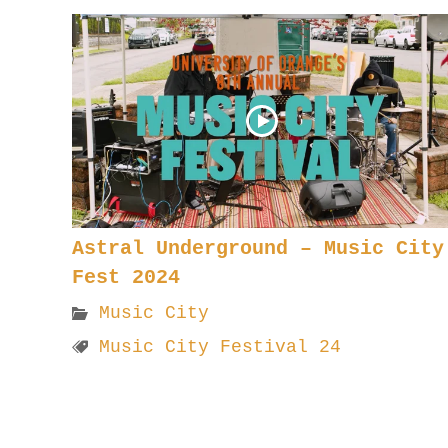
Astral Underground – Music City
Fest 2024
Music City
Music City Festival 24