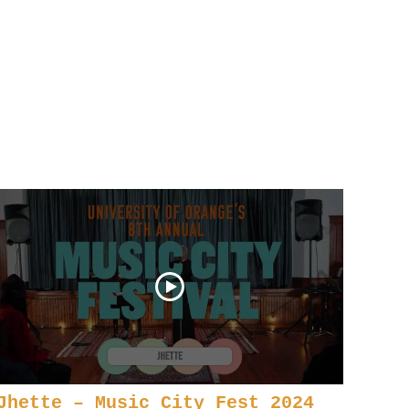
Jhette – Music City Fest 2024