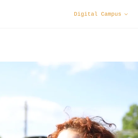
Digital Campus