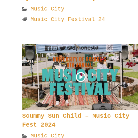
Music City
Music City Festival 24
Scummy Sun Child – Music City
Fest 2024
Music City