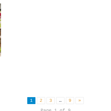
1
2
3
…
9
»
Page 1 of 9