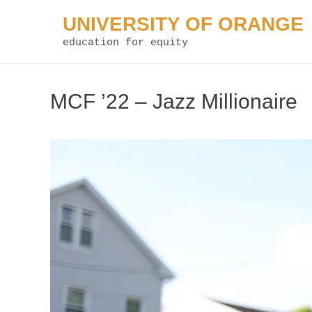
Skip
UNIVERSITY OF ORANGE
to
education for equity
content
MCF ’22 – Jazz Millionaire