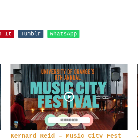
n It
Tumblr
WhatsApp
Kernard Reid – Music City Fest