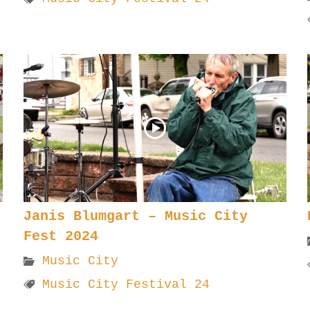
Janis Blumgart – Music City
Fest 2024
Music City
Music City Festival 24