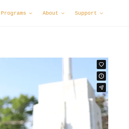
Programs
About
Support