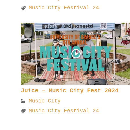
Music City Festival 24
Juice – Music City Fest 2024
Music City
Music City Festival 24