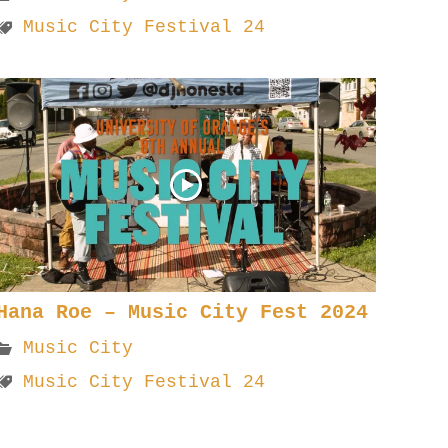
Music City Festival 24
Hana Roe – Music City Fest 2024
Music City
Music City Festival 24