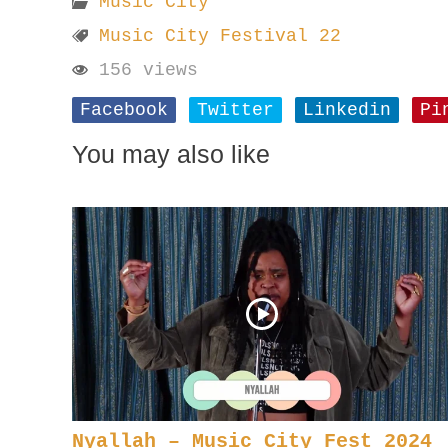
Music City
Music City Festival 22
156 views
Facebook
Twitter
Linkedin
Pi
You may also like
Nyallah – Music City Fest 2024