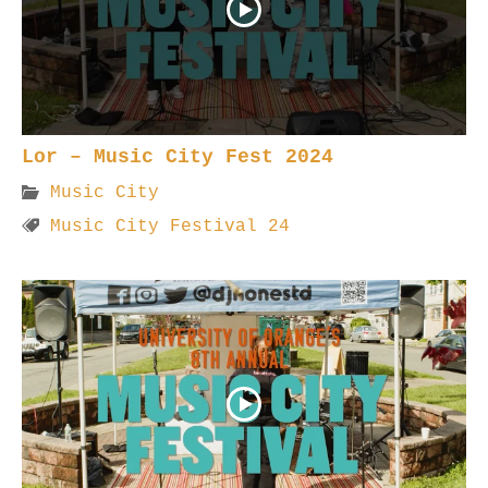
Lor – Music City Fest 2024
Music City
Music City Festival 24