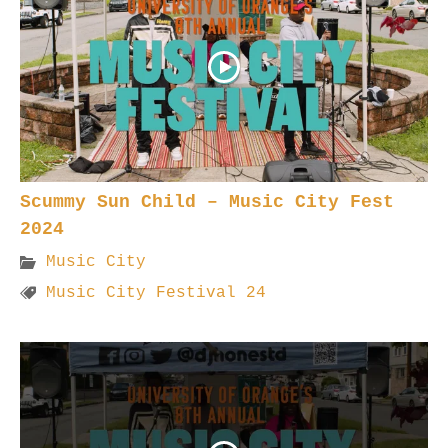
Scummy Sun Child – Music City Fest
2024
Music City
Music City Festival 24