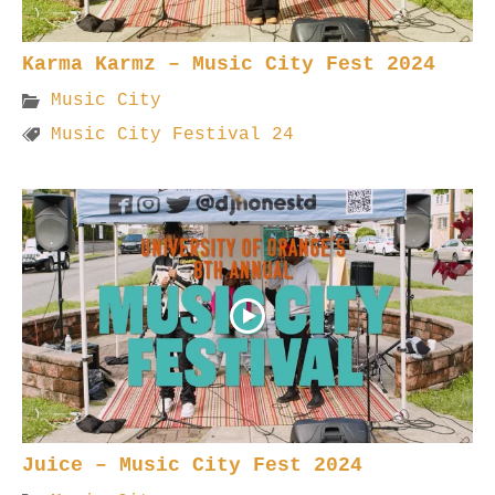
Karma Karmz – Music City Fest 2024
Music City
Music City Festival 24
Juice – Music City Fest 2024