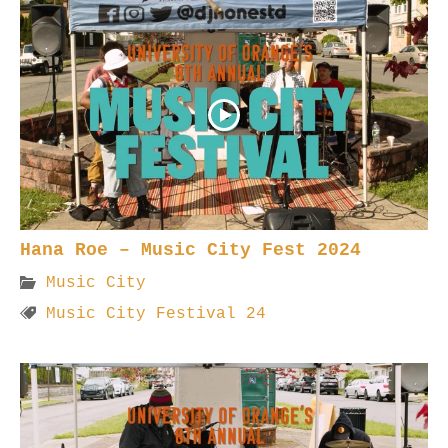
Hana Roe – Music City Fest 2024
Music City
Music City Festival 24