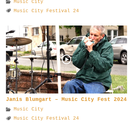
Music City
Music City Festival 24
Janis Blumgart – Music City Fest 2024
Music City
Music City Festival 24