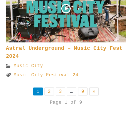
Astral Underground – Music City Fest
2024
Music City
Music City Festival 24
1
2
3
…
9
»
Page 1 of 9