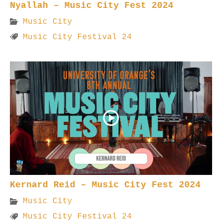
Nyallah – Music City Fest 2024
Music City
Music City Festival 24
Kernard Reid – Music City Fest 2024
Music City
Music City Festival 24