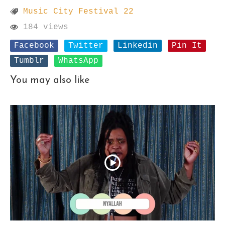
Music City Festival 22
184 views
Facebook
Twitter
Linkedin
Pin It
Tumblr
WhatsApp
You may also like