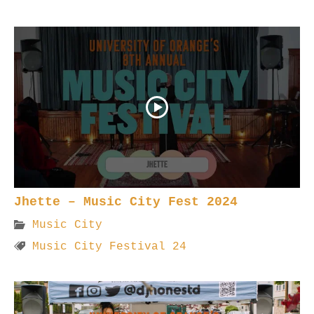
Jhette – Music City Fest 2024
Music City
Music City Festival 24