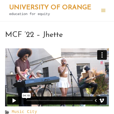
Skip
UNIVERSITY OF ORANGE
to
education for equity
Mai
content
Men
MCF ’22 – Jhette
Music City