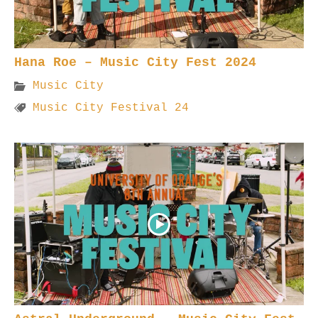
Hana Roe – Music City Fest 2024
Music City
Music City Festival 24