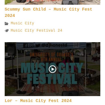
Scummy Sun Child – Music City Fest
2024
Music City
Music City Festival 24
Lor – Music City Fest 2024