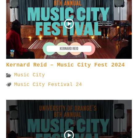
Kernard Reid – Music City Fest 2024
Music City
Music City Festival 24