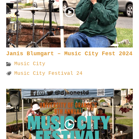
Janis Blumgart – Music City Fest 2024
Music City
Music City Festival 24