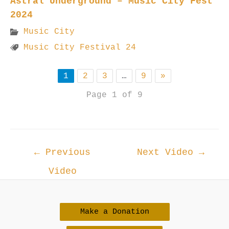
Astral Underground – Music City Fest
2024
Music City
Music City Festival 24
1
2
3
…
9
»
Page 1 of 9
Post
←
Previous
Next Video
→
navigation
Video
Make a Donation