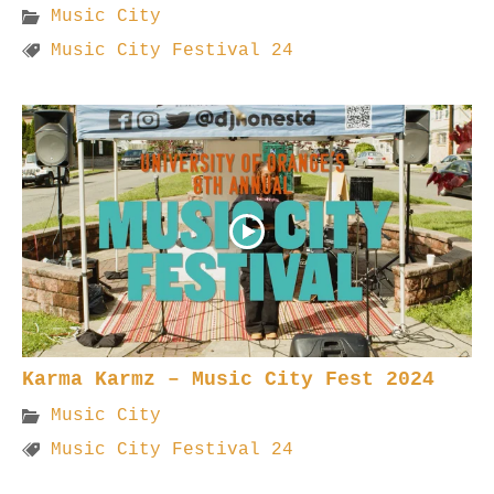
Music City
Music City Festival 24
Karma Karmz – Music City Fest 2024
Music City
Music City Festival 24