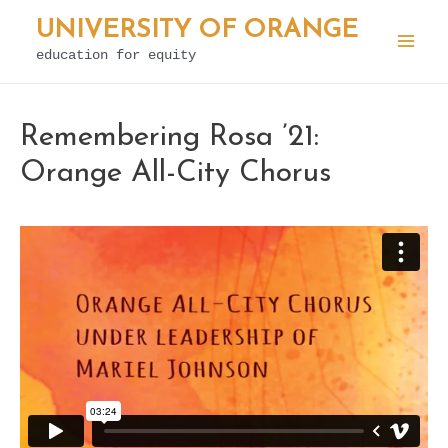
Skip
UNIVERSITY OF ORANGE
to
education for equity
Mai
content
Men
Remembering Rosa ’21:
Orange All-City Chorus