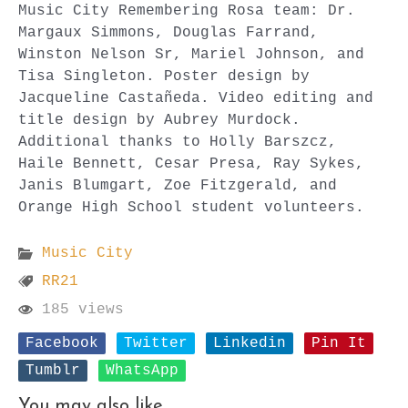
Music City Remembering Rosa team: Dr.
Margaux Simmons, Douglas Farrand,
Winston Nelson Sr, Mariel Johnson, and
Tisa Singleton. Poster design by
Jacqueline Castañeda. Video editing and
title design by Aubrey Murdock.
Additional thanks to Holly Barszcz,
Haile Bennett, Cesar Presa, Ray Sykes,
Janis Blumgart, Zoe Fitzgerald, and
Orange High School student volunteers.
Music City
RR21
185 views
Facebook
Twitter
Linkedin
Pin It
Tumblr
WhatsApp
You may also like