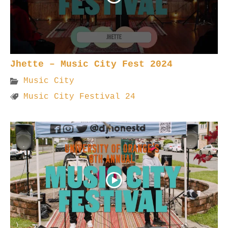
Jhette – Music City Fest 2024
Music City
Music City Festival 24