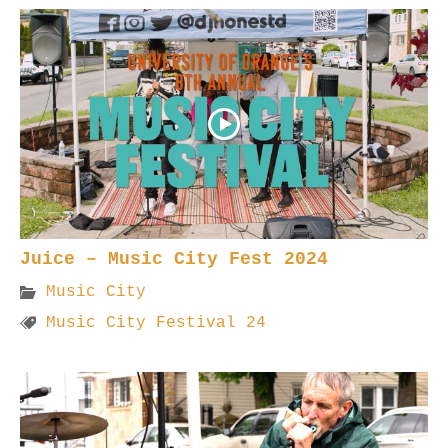
Juice – Music City Fest 2024
Music City
Music City Festival 24