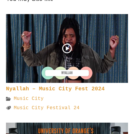
Nyallah – Music City Fest 2024
Music City
Music City Festival 24