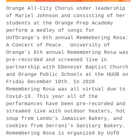
Orange All-City Chorus under leadership
of Mariel Johnson and consisting of her
students at the Orange Prep Academy
perform a medley of songs for
UofOrange’s 6th annual Remmebering Rosa:
A Concert of Peace. University of
Orange’s 6th annual Remembering Rosa was
pre-recorded and screened live in
partnership with Ebenezer Baptist Church
and Orange Public Schools at the HUUB on
Friday December 10th. In 2020
Remembering Rosa was all virtual due to
Covid-19. This year all of the
performances have been pre-recorded and
streamed live with outdoor heaters, hot
soup from Lando’s Jamaican Bakery, and
cookies from Serrani’s Sanitary Bakery.
Remembering Rosa is organized by UofO