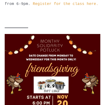
from 6-9pm.
Register for the class here.