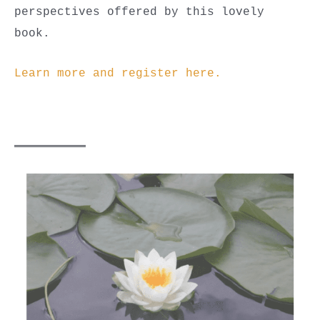
perspectives offered by this lovely
book.
Learn more and register here.