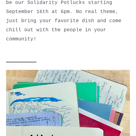
be our Solidarity Potlucks starting
September 16th at 6pm. No real theme,
just bring your favorite dish and come
chill out with the people in your
community!