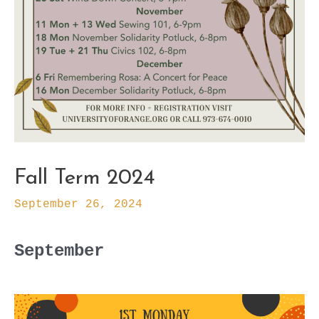
Fall Term 2024
September 26, 2024
September