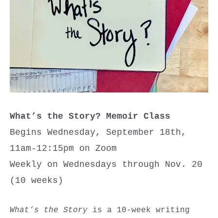
What’s the Story? Memoir Class
Begins Wednesday, September 18th,
11am-12:15pm on Zoom
Weekly on Wednesdays through Nov. 20
(10 weeks)
What’s the Story
is a 10-week writing