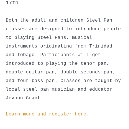
17th
Both the adult and children Steel Pan
classes are designed to introduce people
to playing Steel Pans, musical
instruments originating from Trinidad
and Tobago. Participants will get
introduced to playing the tenor pan,
double guitar pan, double seconds pan,
and four-bass pan. Classes are taught by
local steel pan musician and educator
Jevaun Grant.
Learn more and register here.