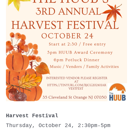
Harvest Festival
Thursday, October 24, 2:30pm-5pm