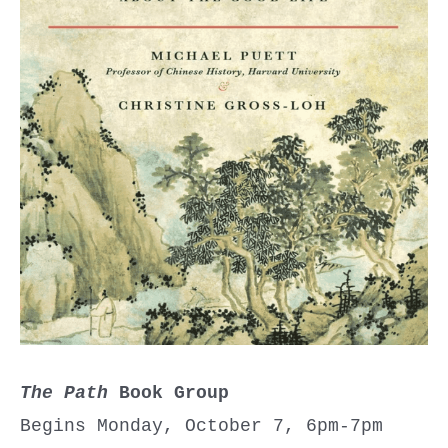
The Path
Book Group
Begins Monday, October 7, 6pm-7pm