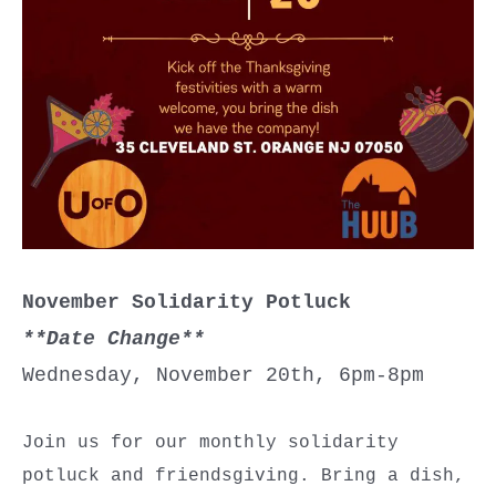
November Solidarity Potluck
**Date Change**
Wednesday, November 20th, 6pm-8pm
Join us for our monthly solidarity
potluck and friendsgiving. Bring a dish,