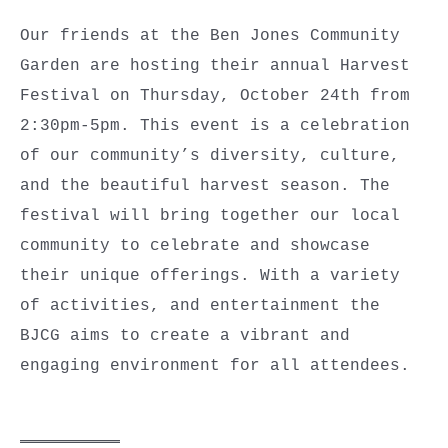
Our friends at the Ben Jones Community
Garden are hosting their annual Harvest
Festival on Thursday, October 24th from
2:30pm-5pm. This event is a celebration
of our community’s diversity, culture,
and the beautiful harvest season. The
festival will bring together our local
community to celebrate and showcase
their unique offerings. With a variety
of activities, and entertainment the
BJCG aims to create a vibrant and
engaging environment for all attendees.