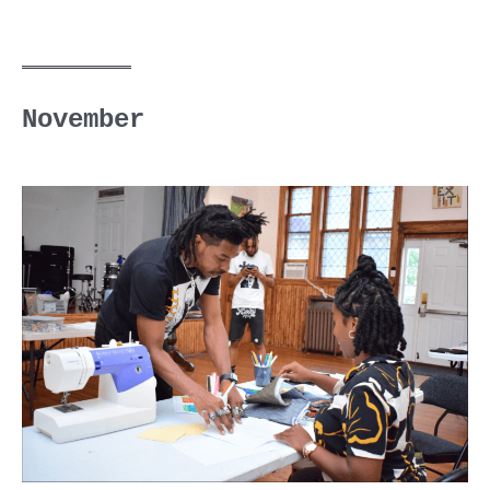
November