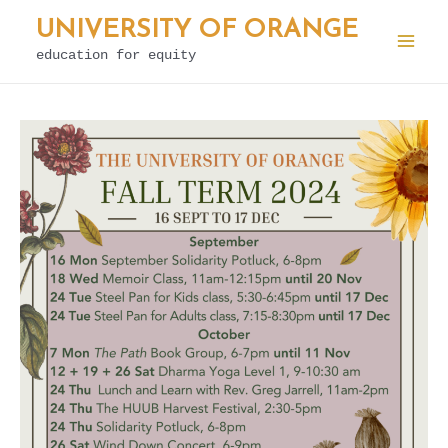
Skip
UNIVERSITY OF ORANGE
to
education for equity
Mai
content
Men