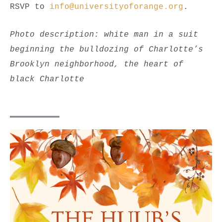
RSVP to
info@universityoforange.org
.
Photo description: white man in a suit
beginning the bulldozing of Charlotte’s
Brooklyn neighborhood, the heart of
black Charlotte