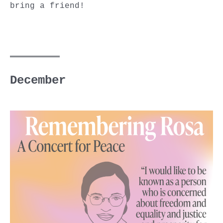
bring a friend!
December