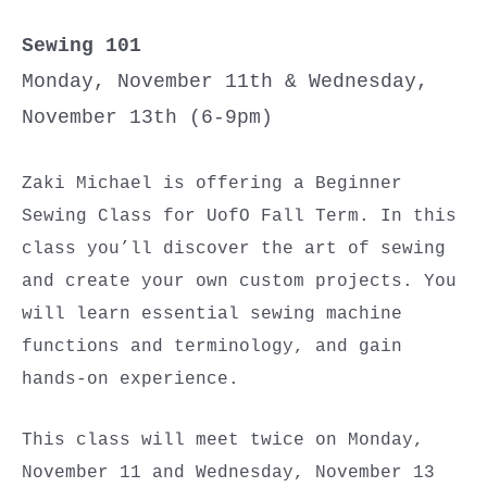
Sewing 101
Monday, November 11th & Wednesday,
November 13th (6-9pm)
Zaki Michael is offering a Beginner
Sewing Class for UofO Fall Term. In this
class you’ll discover the art of sewing
and create your own custom projects. You
will learn essential sewing machine
functions and terminology, and gain
hands-on experience.
This class will meet twice on Monday,
November 11 and Wednesday, November 13