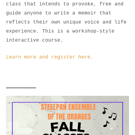
class that intends to provoke, free and
guide anyone to write a memoir that
reflects their own unique voice and life
experience. This is a workshop-style
interactive course.
Learn more and register here.