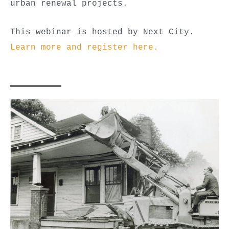
urban renewal projects.
This webinar is hosted by Next City.
Learn more and register here.