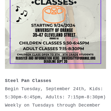
Steel Pan
Classes
Begin Tuesday, September 24th, Kids:
5:30pm-6:45pm, Adults: 7:15pm-8:30pm)
Weekly on Tuesdays through December