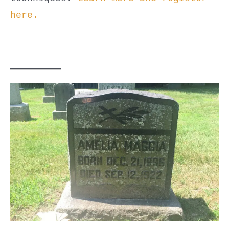
here.