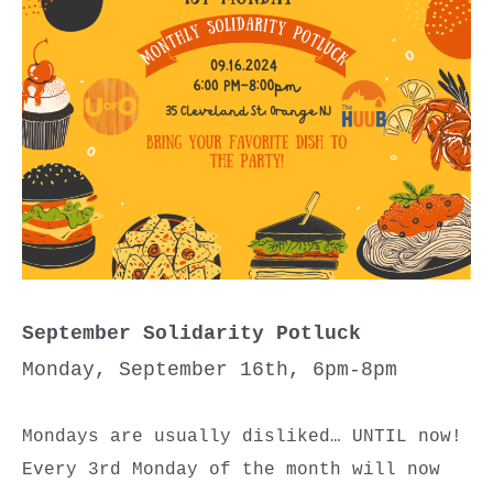
September Solidarity Potluck
Monday, September 16th, 6pm-8pm
Mondays are usually disliked… UNTIL now!
Every 3rd Monday of the month will now