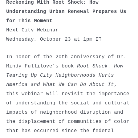
Reckoning With Root Shock: How
Understanding Urban Renewal Prepares Us
for This Moment
Next City Webinar
Wednesday, October 23 at 1pm ET
In honor of the 20th anniversary of Dr.
Mindy Fullilove’s book
Root Shock: How
Tearing Up City Neighborhoods Hurts
America and What We Can Do About It
,
this webinar will revisit the importance
of understanding the social and cultural
impacts of neighborhood disruption and
the displacement of communities of color
that has occurred since the federal