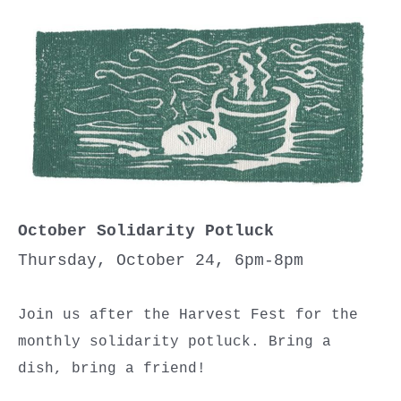
October Solidarity Potluck
Thursday, October 24, 6pm-8pm
Join us after the Harvest Fest for the
monthly solidarity potluck. Bring a
dish, bring a friend!