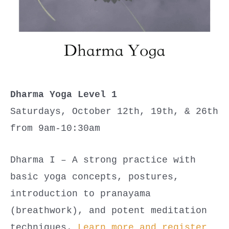
Dharma Yoga Level 1
Saturdays, October 12th, 19th, & 26th
from 9am-10:30am
Dharma I – A strong practice with
basic yoga concepts, postures,
introduction to pranayama
(breathwork), and potent meditation
techniques.
Learn more and register