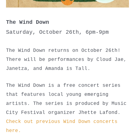
The Wind Down
Saturday, October 26th, 6pm-9pm
The Wind Down returns on October 26th!
There will be performances by Cloud Jae,
Janetza, and Amanda is Tall.
The Wind Down is a free concert series
that features local young emerging
artists. The series is produced by Music
City Festival organizer Jhette Lafond.
Check out previous Wind Down concerts
here.