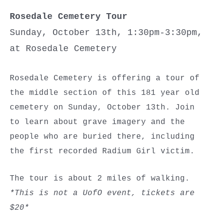
Rosedale Cemetery Tour
Sunday, October 13th, 1:30pm-3:30pm,
at Rosedale Cemetery
Rosedale Cemetery is offering a tour of
the middle section of this 181 year old
cemetery on Sunday, October 13th. Join
to learn about grave imagery and the
people who are buried there, including
the first recorded Radium Girl victim.
The tour is about 2 miles of walking.
*This is not a UofO event, tickets are
$20*