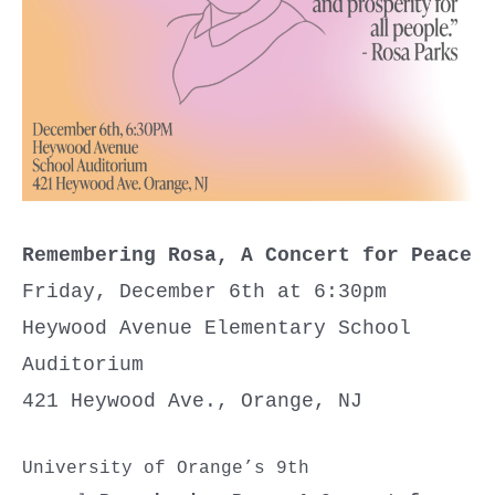
Remembering Rosa, A Concert for Peace
Friday, December 6th at 6:30pm
Heywood Avenue Elementary School
Auditorium
421 Heywood Ave., Orange, NJ
University of Orange’s 9th