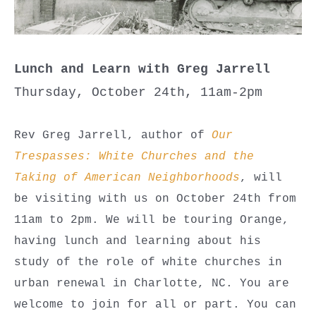
Lunch and Learn with Greg Jarrell
Thursday, October 24th, 11am-2pm
Rev Greg Jarrell, author of
Our
Trespasses: White Churches and the
Taking of American Neighborhoods
, will
be visiting with us on October 24th from
11am to 2pm. We will be touring Orange,
having lunch and learning about his
study of the role of white churches in
urban renewal in Charlotte, NC. You are
welcome to join for all or part. You can