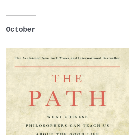
October