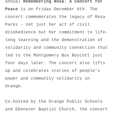
annual
Remembering Rosa: A Concert for
Peace
is on Friday December 6th. The
concert commemorates the legacy of Rosa
Parks – not just her act of civil
disobedience but her commitment to life-
long learning and the demonstration of
solidarity and community connection that
led to the Montgomery Bus Boycott just
four days later. The concert also lifts
up and celebrates stories of people’s
power and community solidarity in
Orange.
Co-hosted by the Orange Public Schools
and Ebenezer Baptist Church, the concert