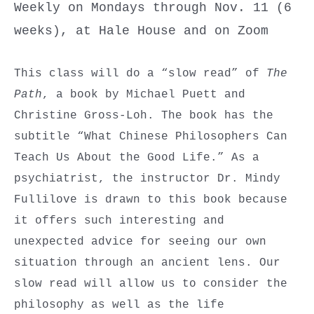
Weekly on Mondays through Nov. 11 (6
weeks), at Hale House and on Zoom
This class will do a “slow read” of
The
Path
, a book by Michael Puett and
Christine Gross-Loh. The book has the
subtitle “What Chinese Philosophers Can
Teach Us About the Good Life.” As a
psychiatrist, the instructor Dr. Mindy
Fullilove is drawn to this book because
it offers such interesting and
unexpected advice for seeing our own
situation through an ancient lens. Our
slow read will allow us to consider the
philosophy as well as the life