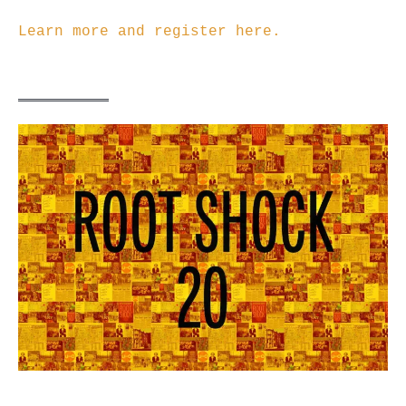
Learn more and register here.