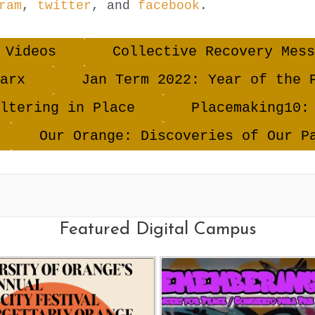
ram
,
twitter
, and
facebook
.
 Videos
Collective Recovery Mess
arx
Jan Term 2022: Year of the 
ltering in Place
Placemaking10:
Our Orange: Discoveries of Our P
Featured Digital Campus