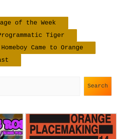
age of the Week
Programmatic Tiger
 Homeboy Came to Orange
ast
Search