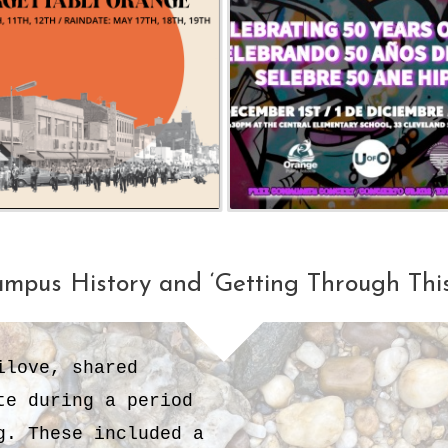
ampus History and ‘Getting Through Th
ilove, shared
te during a period
. These included a