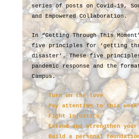
series of posts on Covid-19, So
and Empowered Collaboration.
In “Getting Through This Moment
five principles for ‘getting th
disaster’. These five principle
pandemic response and the forma
Campus.
Turn on the love
Pay attention to this week
Fight injustice
Extend and strengthen your
Build a personal foundatio