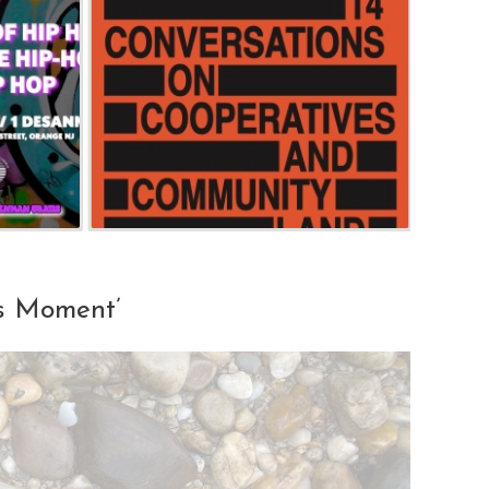
is Moment’