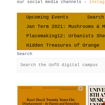
our social media channels –
instag
Upcoming Events
Search
Jan Term 2021: Mushrooms & M
Placemaking12: Urbanists She
Hidden Treasures of Orange
Search