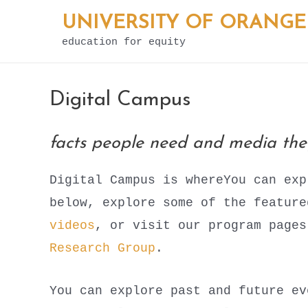
Skip
UNIVERSITY OF ORANGE
to
education for equity
content
Digital Campus
facts people need and media th
Digital Campus is whereYou can exp
below, explore some of the featur
videos
, or visit our program page
Research Group
.
You can explore past and future ev