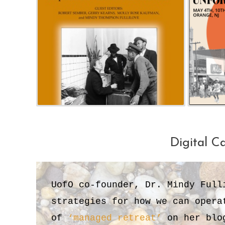
Digital C
UofO co-founder, Dr. Mindy Full
strategies for how we can opera
of
‘managed retreat’
on her blog