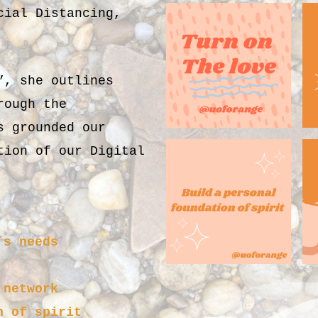
cial Distancing,
”, she outlines
rough the
s grounded our
tion of our Digital
’s needs
 network
n of spirit