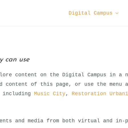
Digital Campus
ey can use
lore content on the Digital Campus in a 
ed content of this page, or use the menu 
s including
Music City
,
Restoration Urban
ents and media from both virtual and in-