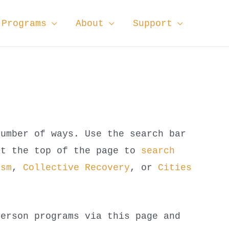
Programs
About
Support
number of ways. Use the search bar
at the top of the page to
search
ism
,
Collective Recovery
, or
Cities
person programs via this page and