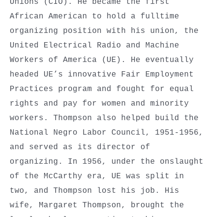
Unions (CIO). He became the first
African American to hold a fulltime
organizing position with his union, the
United Electrical Radio and Machine
Workers of America (UE). He eventually
headed UE’s innovative Fair Employment
Practices program and fought for equal
rights and pay for women and minority
workers. Thompson also helped build the
National Negro Labor Council, 1951-1956,
and served as its director of
organizing. In 1956, under the onslaught
of the McCarthy era, UE was split in
two, and Thompson lost his job. His
wife, Margaret Thompson, brought the