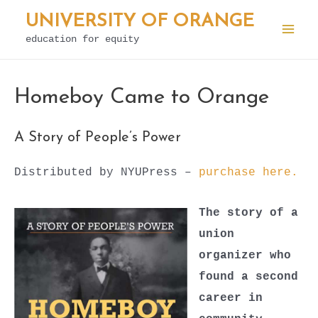
Skip
UNIVERSITY OF ORANGE
to
education for equity
Mai
content
Men
Homeboy Came to Orange
A Story of People’s Power
Distributed by NYUPress –
purchase here.
The story of a
union
organizer who
found a second
career in