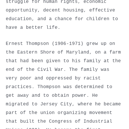
struggle for human rights, economic
opportunity, decent housing, effective
education, and a chance for children to
have a better life.
Ernest Thompson (1906-1971) grew up on
the Eastern Shore of Maryland, on a farm
that had been given to his family at the
end of the Civil War. The family was
very poor and oppressed by racist
practices. Thompson was determined to
get away and to obtain power. He
migrated to Jersey City, where he became
part of the union organizing movement
that built the Congress of Industrial