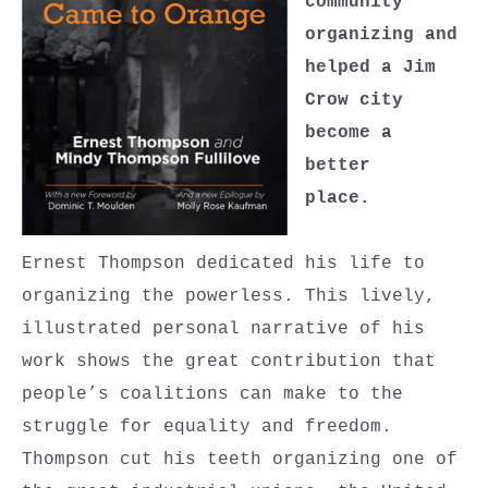
community
organizing and
helped a Jim
Crow city
become a
better
place.
Ernest Thompson dedicated his life to
organizing the powerless. This lively,
illustrated personal narrative of his
work shows the great contribution that
people’s coalitions can make to the
struggle for equality and freedom.
Thompson cut his teeth organizing one of