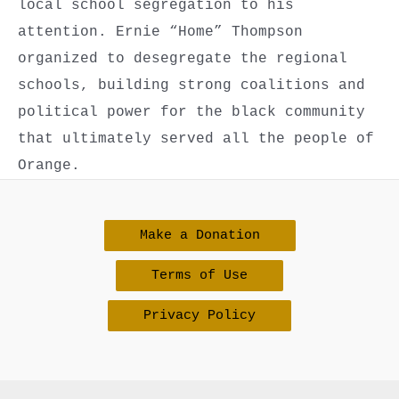
local school segregation to his
attention. Ernie “Home” Thompson
organized to desegregate the regional
schools, building strong coalitions and
political power for the black community
that ultimately served all the people of
Orange.
Make a Donation
Terms of Use
Privacy Policy