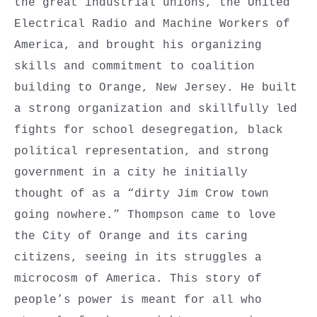
the great industrial unions, the United
Electrical Radio and Machine Workers of
America, and brought his organizing
skills and commitment to coalition
building to Orange, New Jersey. He built
a strong organization and skillfully led
fights for school desegregation, black
political representation, and strong
government in a city he initially
thought of as a “dirty Jim Crow town
going nowhere.” Thompson came to love
the City of Orange and its caring
citizens, seeing in its struggles a
microcosm of America. This story of
people’s power is meant for all who