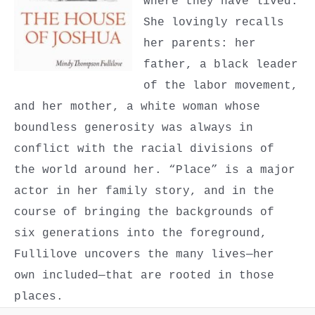
where they have lived.
She lovingly recalls
her parents: her
father, a black leader
of the labor movement,
and her mother, a white woman whose
boundless generosity was always in
conflict with the racial divisions of
the world around her. “Place” is a major
actor in her family story, and in the
course of bringing the backgrounds of
six generations into the foreground,
Fullilove uncovers the many lives—her
own included—that are rooted in those
places.