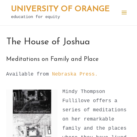
Skip
UNIVERSITY OF ORANGE
to
education for equity
Mai
content
Men
The House of Joshua
Meditations on Family and Place
Available from
Nebraska Press.
Mindy Thompson
Fullilove offers a
series of meditations
on her remarkable
family and the places