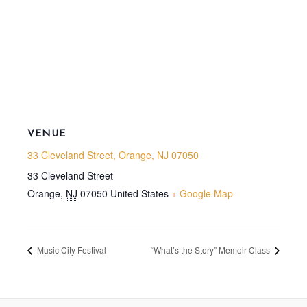
VENUE
33 Cleveland Street, Orange, NJ 07050
33 Cleveland Street
Orange
,
NJ
07050
United States
+ Google Map
Music City Festival
“What’s the Story” Memoir Class