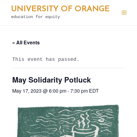
Skip
UNIVERSITY OF ORANGE
to
education for equity
Mai
content
Men
« All Events
This event has passed.
May Solidarity Potluck
May 17, 2023 @ 6:00 pm
-
7:30 pm
EDT