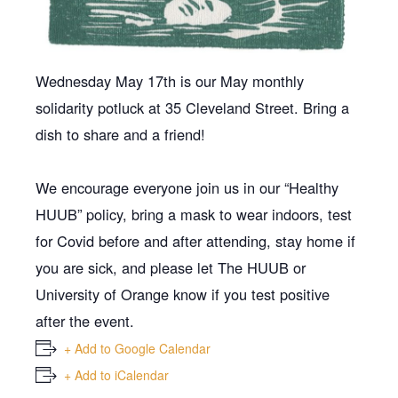
Wednesday May 17th is our May monthly
solidarity potluck at 35 Cleveland Street. Bring a
dish to share and a friend!
We encourage everyone join us in our “Healthy
HUUB” policy, bring a mask to wear indoors, test
for Covid before and after attending, stay home if
you are sick, and please let The HUUB or
University of Orange know if you test positive
after the event.
+ Add to Google Calendar
+ Add to iCalendar