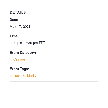
DETAILS
Date:
May 17, 2023
Time:
6:00 pm - 7:30 pm
EDT
Event Category:
In Orange
Event Tags:
potluck
,
Solidarity