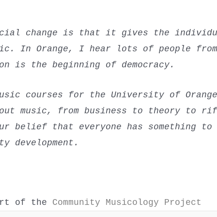
cial change is that it gives the individ
ic. In Orange, I hear lots of people fro
on is the beginning of democracy.
usic courses for the University of Orang
out music, from business to theory to ri
ur belief that everyone has something to
ty development.
art of the
Community Musicology Project