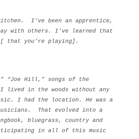
Kitchen. I’ve been an apprentice,
lay with others. I’ve learned that
t [ that you’re playing].
?
” “Joe Hill,” songs of the
 I lived in the woods without any
usic. I had the location. He was a
musicians. That evolved into a
ongbook, bluegrass, country and
rticipating in all of this music