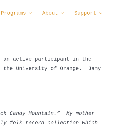
Programs
About
Support
n an active participant in the
f the University of Orange. Jamy
ock Candy Mountain.” My mother
ily folk record collection which