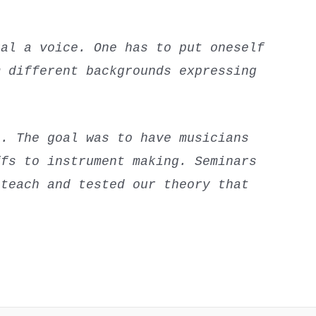
ual a voice. One has to put oneself
m different backgrounds expressing
e. The goal was to have musicians
ffs to instrument making. Seminars
 teach and tested our theory that