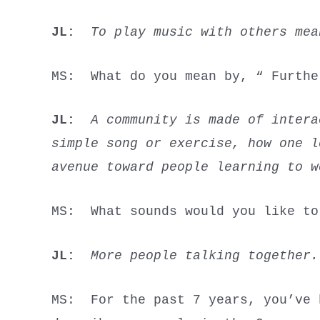
JL:
To play music with others me
MS: What do you mean by, “ Furt
JL:
A community is made of intera
simple song or exercise, how one 
avenue toward people learning to w
MS: What sounds would you like t
JL:
More people talking together.
MS: For the past 7 years, you’ve 