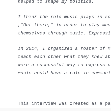
helped to shape my politics.
I think the role music plays in so
,”Out there,” in order to play mus
themselves through music. Expressi
In 2014, I organized a roster of m
teach each other what they knew ab
were a successful way to express o
music could have a role in communi
This interview was created as a p