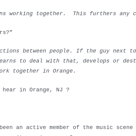
ans working together. This furthers any c
hers?”
ctions between people. If the guy next t
learns to deal with that, develops or des
ork together in Orange.
o hear in Orange, NJ ?
been an active member of the music scene