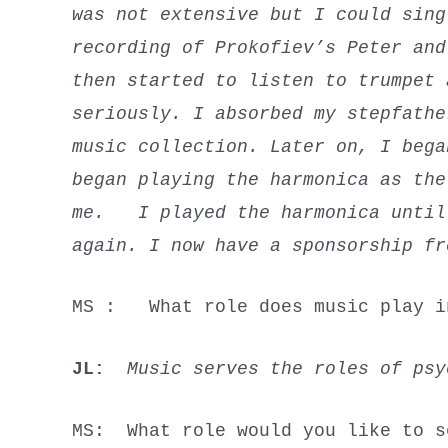
was not extensive but I could sing
recording of Prokofiev’s
Peter an
then started to listen to trumpet
seriously. I absorbed my stepfathe
music collection. Later on, I bega
began playing the harmonica as the
me. I played the harmonica until 
again. I now have a sponsorship fr
MS : What role does music play i
JL:
Music serves the roles of ps
MS: What role would you like to s