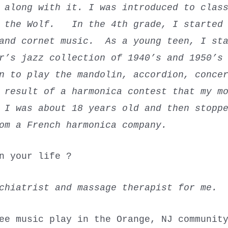
 along with it. I was introduced to clas
d the Wolf.
In the 4th grade, I started 
 and cornet music. As a young teen, I sta
r’s jazz collection of 1940’s and 1950’s
n to play the mandolin, accordion, conce
 result of a harmonica contest that my m
I was about 18 years old and then stoppe
om a French harmonica company.
n your life ?
ychiatrist and massage therapist for me
ee music play in the Orange, NJ communit