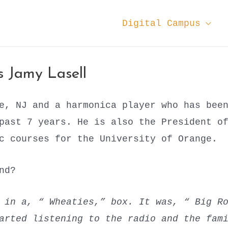
Digital Campus
 Jamy Lasell
e, NJ and a harmonica player who has bee
 past 7 years. He is also the President o
c courses for the University of Orange.
ound?
e in a, “ Wheaties,” box. It was, “ Big R
arted listening to the radio and the fam