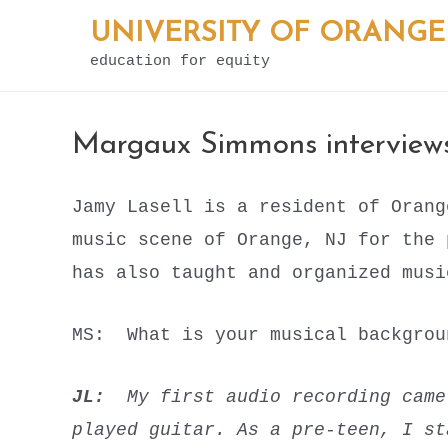
Skip
UNIVERSITY OF ORANGE
to
education for equity
content
Margaux Simmons interviews
Jamy Lasell is a resident of Orang
music scene of Orange, NJ for the
has also taught and organized musi
MS: What is your musical backgr
JL:
My first audio recording cam
played guitar. As a pre-teen, I st