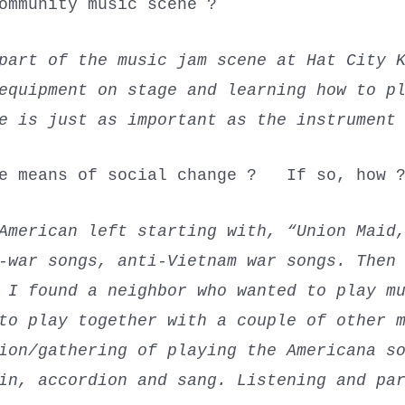
ommunity music scene ?
 part of the music jam scene at Hat City 
equipment on stage and learning how to p
ce is just as important as the instrumen
le means of social change ? If so, how 
merican left starting with, “Union Maid,
-war songs, anti-Vietnam war songs. Then
 I found a neighbor who wanted to play m
 to play together with a couple of other 
ion/gathering of playing the Americana s
in, accordion and sang. Listening and pa