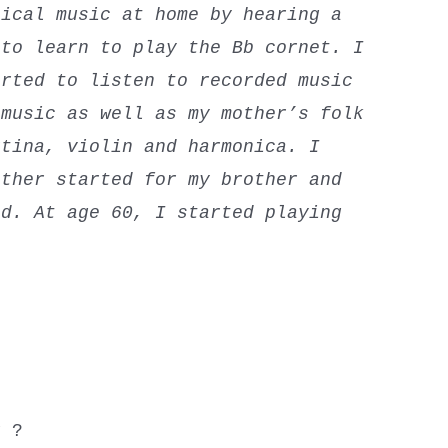
sical music at home by hearing a
to learn to play the Bb cornet. I
rted to listen to recorded music
 music as well as my mother’s folk
rtina, violin and harmonica. I
other started for my brother and
d. At age 60, I started playing
.
y ?