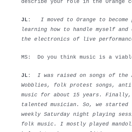
describe your role in the Orange c
JL:
I moved to Orange to become
learning how to handle myself and 
the electronics of live performan
MS: Do you think music is a viab
JL:
I was raised on songs of the A
Wobblies, folk protest songs, anti
music for about 15 years. Finally,
talented musician. So, we started
weekly Saturday night playing sess
folk music. I mostly played mandol