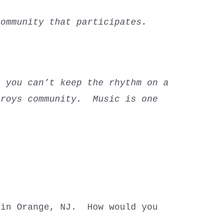
ommunity that participates.
o you can’t keep the rhythm on a
troys community. Music is one
 in Orange, NJ. How would you