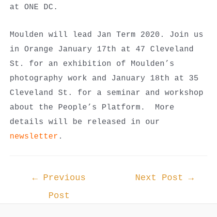
at ONE DC.
Moulden will lead Jan Term 2020. Join us
in Orange January 17th at 47 Cleveland
St. for an exhibition of Moulden’s
photography work and January 18th at 35
Cleveland St. for a seminar and workshop
about the People’s Platform. More
details will be released in our
newsletter
.
Post
←
Previous
Next Post
→
navigation
Post