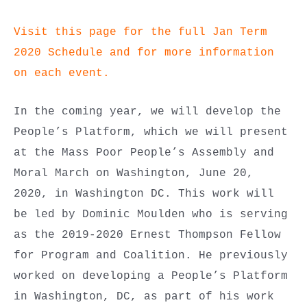
Visit this page for the full Jan Term
2020 Schedule and for more information
on each event.
In the coming year, we will develop the
People’s Platform, which we will present
at the Mass Poor People’s Assembly and
Moral March on Washington, June 20,
2020, in Washington DC. This work will
be led by Dominic Moulden who is serving
as the 2019-2020 Ernest Thompson Fellow
for Program and Coalition. He previously
worked on developing a People’s Platform
in Washington, DC, as part of his work