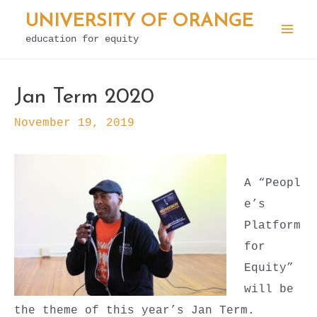
Skip
UNIVERSITY OF ORANGE
to
education for equity
Mai
content
Men
Jan Term 2020
November 19, 2019
A
“Peopl
e’s
Platform
for
Equity”
will be
the theme of this year’s Jan Term.