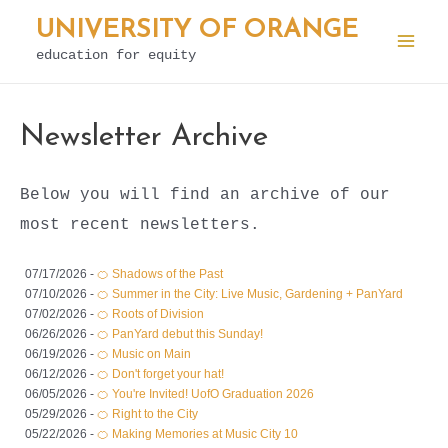
Skip
UNIVERSITY OF ORANGE
to
education for equity
Mai
content
Men
Newsletter Archive
Below you will find an archive of our
most recent newsletters.
07/17/2026 -
🍊 Shadows of the Past
07/10/2026 -
🍊 Summer in the City: Live Music, Gardening + PanYard
07/02/2026 -
🍊 Roots of Division
06/26/2026 -
🍊 PanYard debut this Sunday!
06/19/2026 -
🍊 Music on Main
06/12/2026 -
🍊 Don't forget your hat!
06/05/2026 -
🍊 You're Invited! UofO Graduation 2026
05/29/2026 -
🍊 Right to the City
05/22/2026 -
🍊 Making Memories at Music City 10