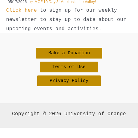
05/17/2026 -
🍊 MCF 10 Day 3! Meet us in the Valley!
Click here
to sign up for our weekly
newsletter to stay up to date about our
upcoming events and activities.
Make a Donation
Terms of Use
Privacy Policy
Copyright © 2026 University of Orange