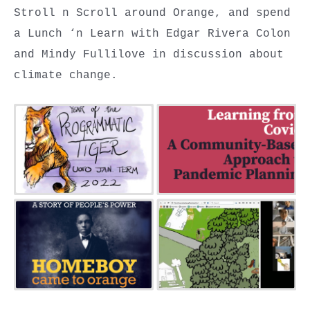
Stroll n Scroll around Orange, and spend
a Lunch ‘n Learn with Edgar Rivera Colon
and Mindy Fullilove in discussion about
climate change.