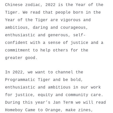
Chinese zodiac, 2022 is the Year of the
Tiger. We read that people born in the
Year of the Tiger are vigorous and
ambitious, daring and courageous,
enthusiastic and generous, self-
confident with a sense of justice and a
commitment to help others for the
greater good.
In 2022, we want to channel the
Programmatic Tiger and be bold,
enthusiastic and ambitious in our work
for justice, equity and community care.
During this year’s Jan Term we will read
Homeboy Came to Orange, make zines,