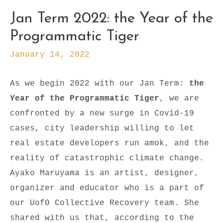
Jan Term 2022: the Year of the
Programmatic Tiger
January 14, 2022
As we begin 2022 with our Jan Term:
the
Year of the Programmatic Tiger
, we are
confronted by a new surge in Covid-19
cases, city leadership willing to let
real estate developers run amok, and the
reality of catastrophic climate change.
Ayako Maruyama is an artist, designer,
organizer and educator who is a part of
our UofO Collective Recovery team. She
shared with us that, according to the