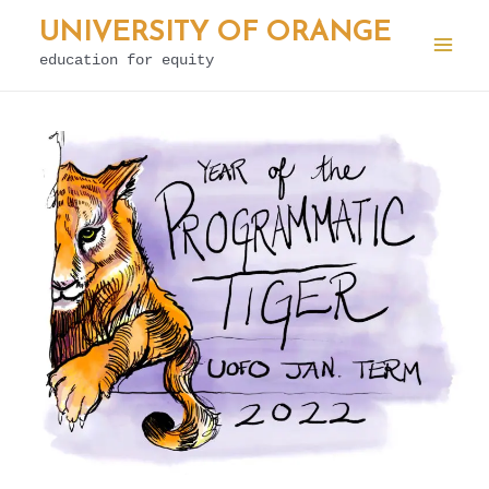
Skip
UNIVERSITY OF ORANGE
to
education for equity
Mai
content
Men