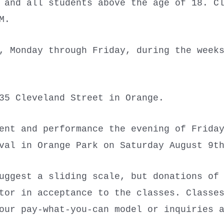
and all students above the age of 18. Cl
PM.
 Monday through Friday, during the weeks
35 Cleveland Street in Orange.
ent and performance the evening of Frida
ival in Orange Park on Saturday August 9
uggest a sliding scale, but donations of
tor in acceptance to the classes. Classe
our pay-what-you-can model or inquiries 