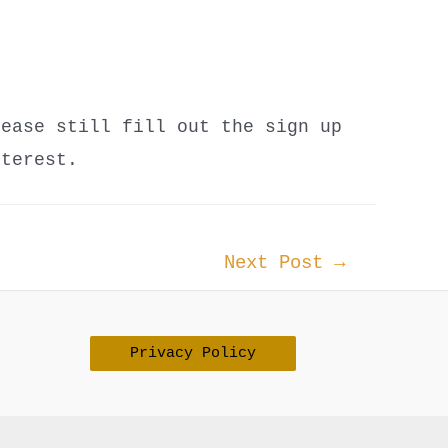
lease still fill out the sign up
nterest.
Next Post
→
Privacy Policy