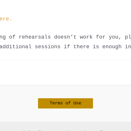
ere.
ng of rehearsals doesn’t work for you, p
additional sessions if there is enough i
Terms of Use