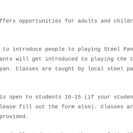
ffers opportunities for adults and child
 to introduce people to playing Steel Pa
ants will get introduced to playing the 
pan. Classes are taught by local steel p
s open to students 10-15 (if your studen
lease fill out the form also). Classes a
 provided.