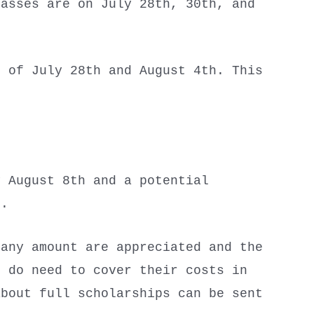
asses are on July 28th, 30th, and
 of July 28th and August 4th. This
y August 8th and a potential
th.
 any amount are appreciated and the
s do need to cover their costs in
about full scholarships can be sent