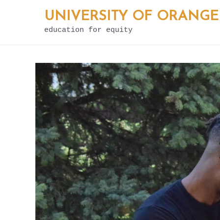
Skip
UNIVERSITY OF ORANGE
to
education for equity
content