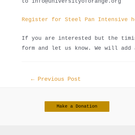
to info@universityoforange.org
Register for Steel Pan Intensive h
If you are interested but the timi
form and let us know. We will add 
Post
←
Previous Post
navigation
Make a Donation