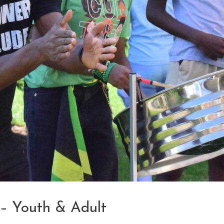
 – Youth & Adult