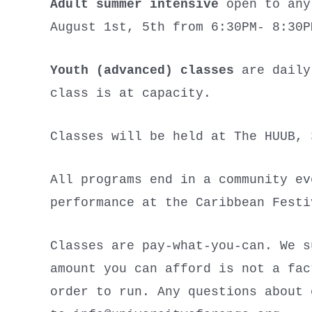
Adult summer intensive
open to any 
August 1st, 5th from 6:30PM- 8:30
Youth (advanced) classes
are daily,
class is at capacity.
Classes will be held at The HUUB, 
All programs end in a community ev
performance at the Caribbean Fest
Classes are pay-what-you-can. We s
amount you can afford is not a fac
order to run. Any questions about 