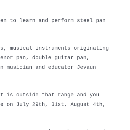
ren to learn and perform steel pan
ns, musical instruments originating
tenor pan, double guitar pan,
an musician and educator Jevaun
t is outside that range and you
re on July 29th, 31st, August 4th,