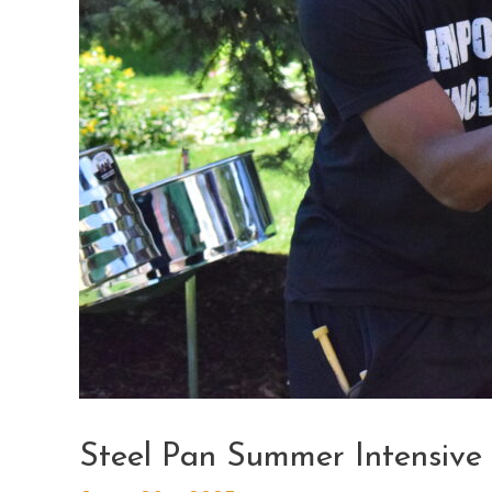
Steel Pan Summer Intensive