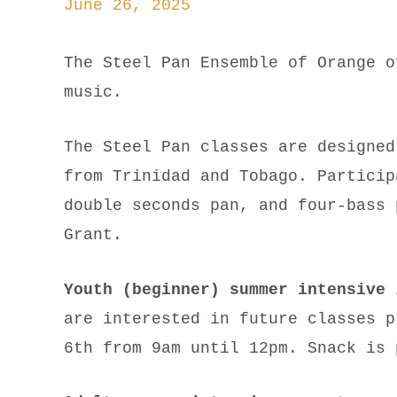
June 26, 2025
The Steel Pan Ensemble of Orange o
music.
The Steel Pan classes are designed
from Trinidad and Tobago. Particip
double seconds pan, and four-bass 
Grant.
Youth (beginner) summer intensive
i
are interested in future classes p
6th from 9am until 12pm. Snack is