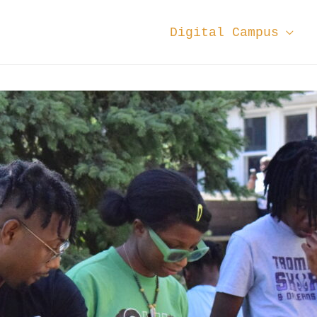
Digital Campus