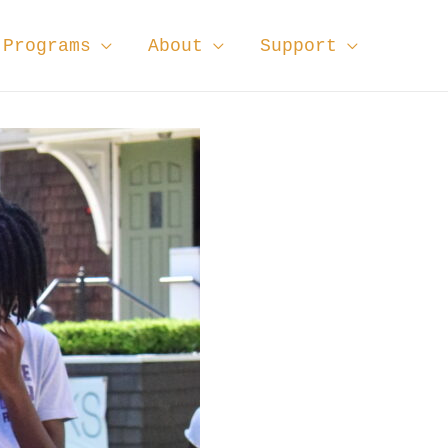
Programs
About
Support