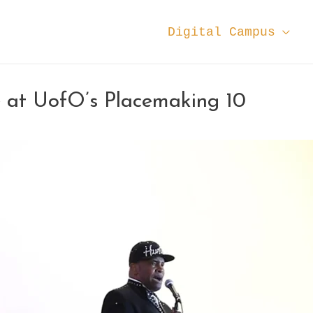
Digital Campus
at UofO’s Placemaking 10