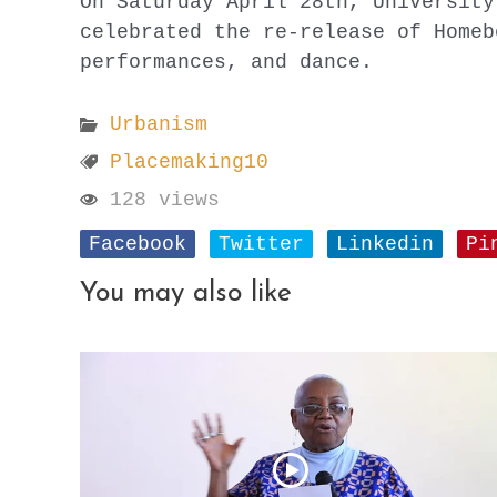
On Saturday April 28th, University
celebrated the re-release of Homeb
performances, and dance.
Urbanism
Placemaking10
128 views
Facebook
Twitter
Linkedin
Pi
You may also like