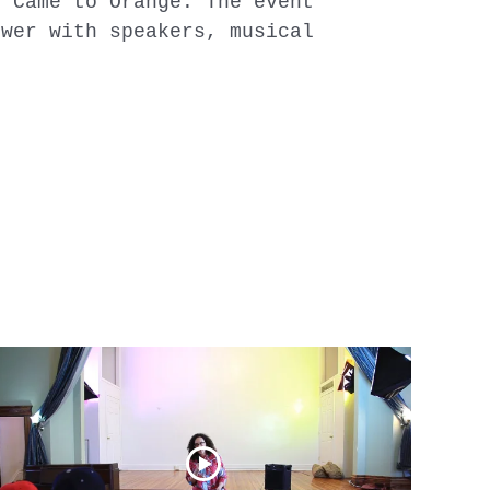
y Came to Orange. The event
ower with speakers, musical