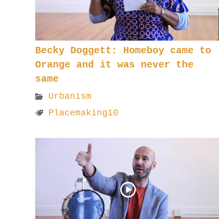
Becky Doggett: Homeboy came to
Orange and it was never the
same
Urbanism
Placemaking10