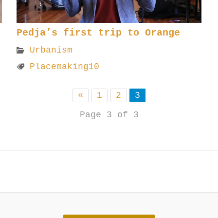
Pedja’s first trip to Orange
Urbanism
Placemaking10
«
1
2
3
Page 3 of 3