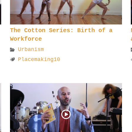
The Cotton Series: Birth of a
Workforce
Urbanism
Placemaking10