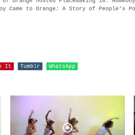
 of Orange hosted Placemaking 10: Homebo
oy Came to Orange: A Story of People’s P
n It
Tumblr
WhatsApp