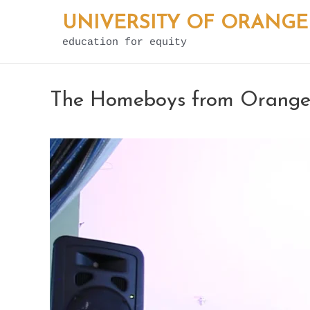
Skip
UNIVERSITY OF ORANGE
to
education for equity
content
The Homeboys from Orange 