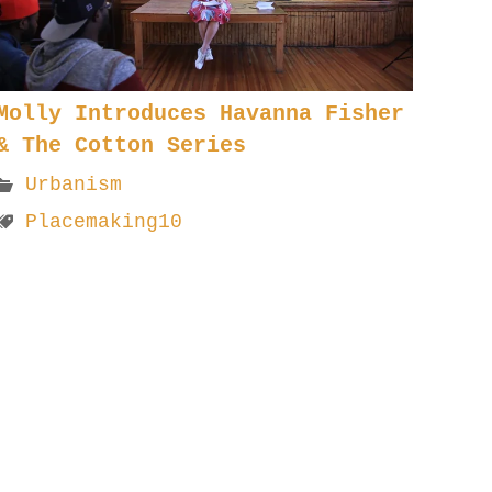
Molly Introduces Havanna Fisher
& The Cotton Series
Urbanism
Placemaking10