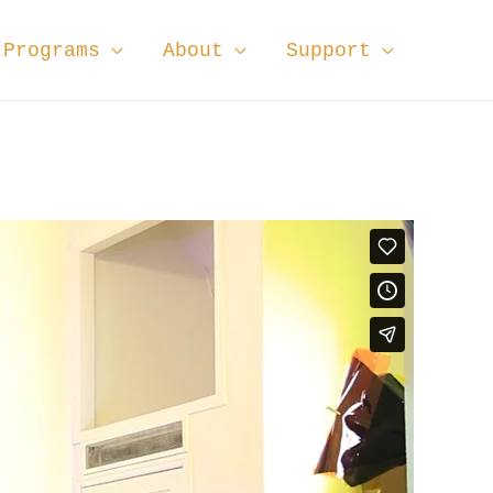
Programs
About
Support