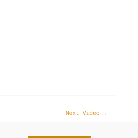
Next Video
→