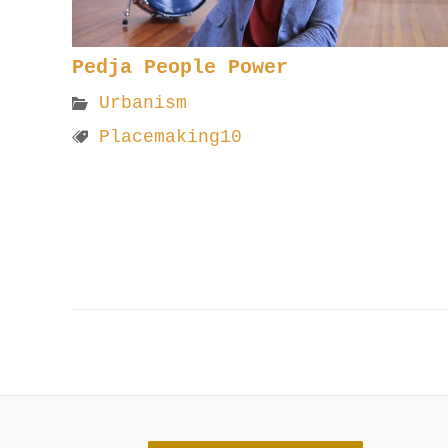
Pedja People Power
Urbanism
Placemaking10
Post
navigation