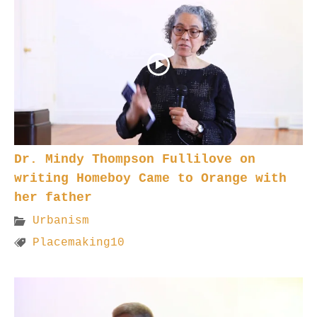
Dr. Mindy Thompson Fullilove on
writing Homeboy Came to Orange with
her father
Urbanism
Placemaking10