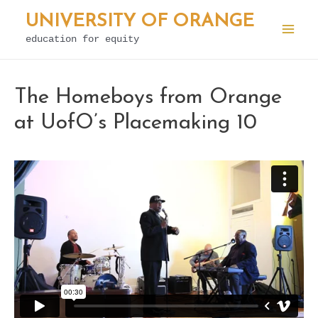
Skip
UNIVERSITY OF ORANGE
to
education for equity
Mai
content
Men
The Homeboys from Orange
at UofO’s Placemaking 10