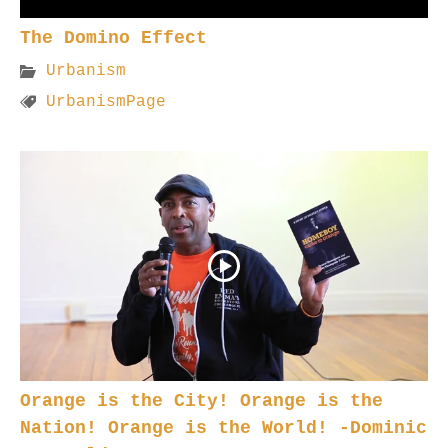
The Domino Effect
Urbanism
UrbanismPage
Orange is the City! Orange is the
Nation! Orange is the World! -Dominic