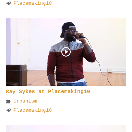
Placemaking10
Ray Sykes at Placemaking10
Urbanism
Placemaking10