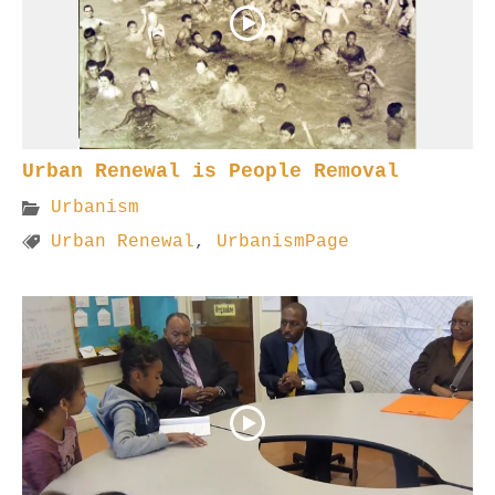
Urban Renewal is People Removal
Urbanism
Urban Renewal
,
UrbanismPage