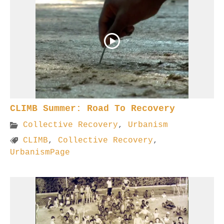
CLIMB Summer: Road To Recovery
Collective Recovery
,
Urbanism
CLIMB
,
Collective Recovery
,
UrbanismPage