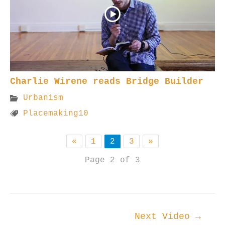
Charlie Wirene reads Bridge Builder
Urbanism
Placemaking10
«
1
2
3
»
Page 2 of 3
Post
Next Video
→