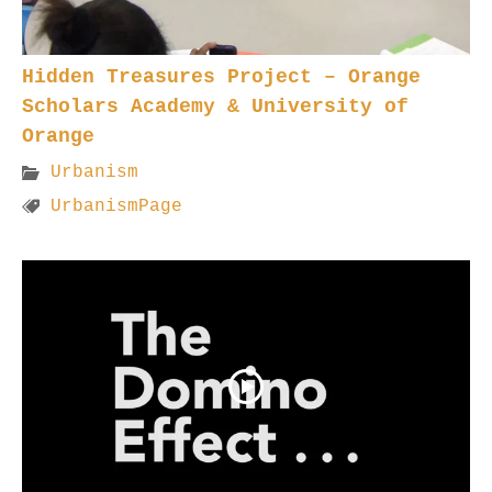
Hidden Treasures Project – Orange
Scholars Academy & University of
Orange
Urbanism
UrbanismPage