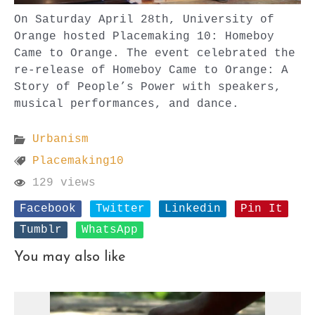
On Saturday April 28th, University of
Orange hosted Placemaking 10: Homeboy
Came to Orange. The event celebrated the
re-release of Homeboy Came to Orange: A
Story of People’s Power with speakers,
musical performances, and dance.
Urbanism
Placemaking10
129 views
Facebook
Twitter
Linkedin
Pin It
Tumblr
WhatsApp
You may also like