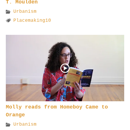
T. Moulden
Urbanism
Placemaking10
Molly reads from Homeboy Came to
Orange
Urbanism