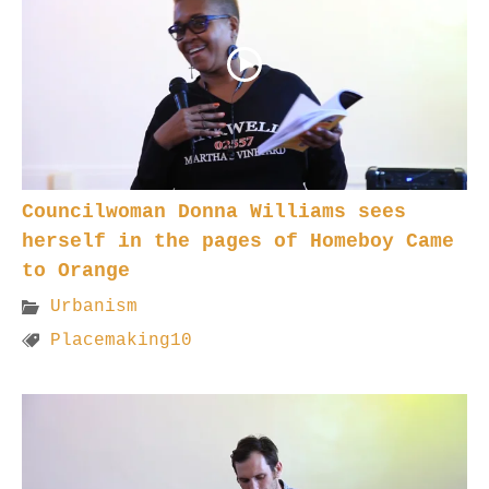
Councilwoman Donna Williams sees
herself in the pages of Homeboy Came
to Orange
Urbanism
Placemaking10