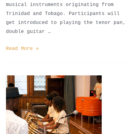
musical instruments originating from
Trinidad and Tobago. Participants will
get introduced to playing the tenor pan,
double guitar …
Steel
Read More »
Pan
Classes
(Youth
Beginner,
Youth
Advanced,
&
Adult)