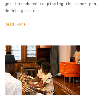
get introduced to playing the tenor pan,
double guitar …
Steel
Read More »
Pan
Classes
(Youth
Beginner,
Youth
Advanced,
&
Adult)