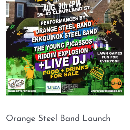
Orange Steel Band Launch