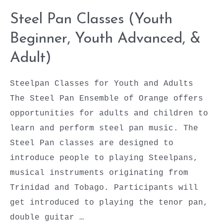
Steel Pan Classes (Youth
Beginner, Youth Advanced, &
Adult)
Steelpan Classes for Youth and Adults
The Steel Pan Ensemble of Orange offers
opportunities for adults and children to
learn and perform steel pan music. The
Steel Pan classes are designed to
introduce people to playing Steelpans,
musical instruments originating from
Trinidad and Tobago. Participants will
get introduced to playing the tenor pan,
double guitar …