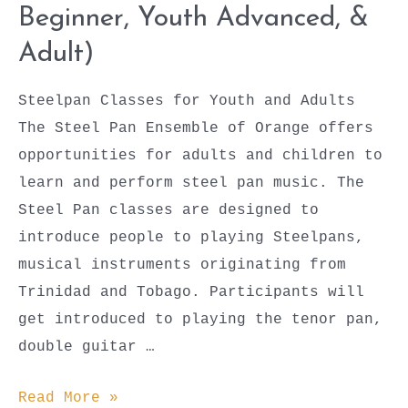
Beginner, Youth Advanced, &
Adult)
Steelpan Classes for Youth and Adults
The Steel Pan Ensemble of Orange offers
opportunities for adults and children to
learn and perform steel pan music. The
Steel Pan classes are designed to
introduce people to playing Steelpans,
musical instruments originating from
Trinidad and Tobago. Participants will
get introduced to playing the tenor pan,
double guitar …
Steel
Read More »