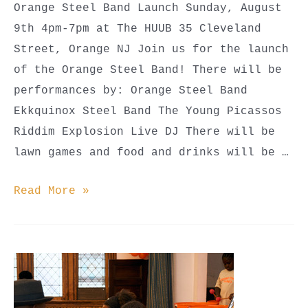
Orange Steel Band Launch Sunday, August
9th 4pm-7pm at The HUUB 35 Cleveland
Street, Orange NJ Join us for the launch
of the Orange Steel Band! There will be
performances by: Orange Steel Band
Ekkquinox Steel Band The Young Picassos
Riddim Explosion Live DJ There will be
lawn games and food and drinks will be …
Orange
Read More »
Steel
Band
Launch