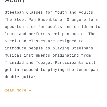
Adult)
Steelpan Classes for Youth and Adults
The Steel Pan Ensemble of Orange offers
opportunities for adults and children to
learn and perform steel pan music. The
Steel Pan classes are designed to
introduce people to playing Steelpans,
musical instruments originating from
Trinidad and Tobago. Participants will
get introduced to playing the tenor pan,
double guitar …
Steel
Read More »
Pan
Classes