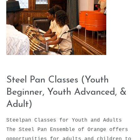
Youth
Advanced,
&
Adult)
Steel Pan Classes (Youth
Beginner, Youth Advanced, &
Adult)
Steelpan Classes for Youth and Adults
The Steel Pan Ensemble of Orange offers
opportunities for adults and children to