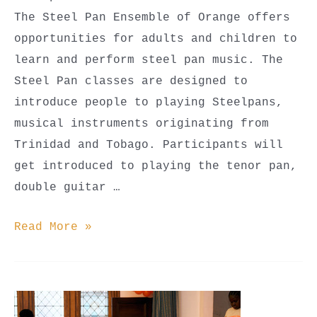
The Steel Pan Ensemble of Orange offers
opportunities for adults and children to
learn and perform steel pan music. The
Steel Pan classes are designed to
introduce people to playing Steelpans,
musical instruments originating from
Trinidad and Tobago. Participants will
get introduced to playing the tenor pan,
double guitar …
Steel
Read More »
Pan
Classes
(Youth
Beginner,