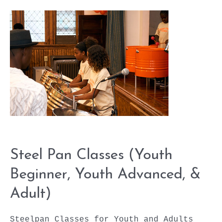
(Youth
Beginner,
Youth
Advanced,
&
Adult)
Steel Pan Classes (Youth
Beginner, Youth Advanced, &
Adult)
Steelpan Classes for Youth and Adults