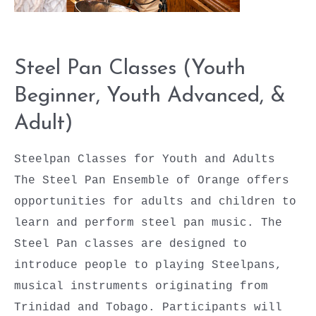
Steel Pan Classes (Youth
Beginner, Youth Advanced, &
Adult)
Steelpan Classes for Youth and Adults
The Steel Pan Ensemble of Orange offers
opportunities for adults and children to
learn and perform steel pan music. The
Steel Pan classes are designed to
introduce people to playing Steelpans,
musical instruments originating from
Trinidad and Tobago. Participants will