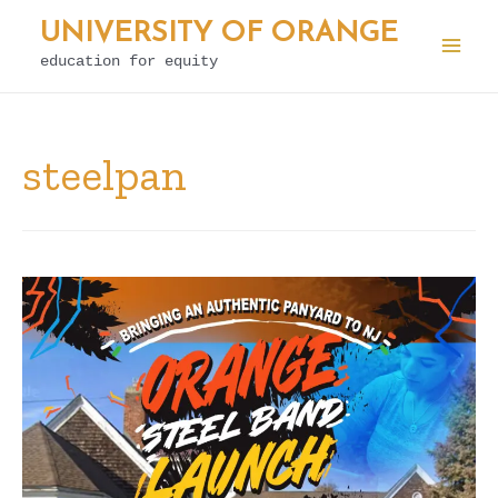
Skip
UNIVERSITY OF ORANGE
to
education for equity
Mai
content
Men
steelpan