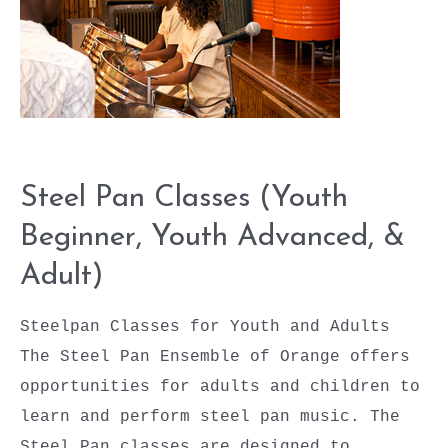
&
Adult)
Steel Pan Classes (Youth
Beginner, Youth Advanced, &
Adult)
Steelpan Classes for Youth and Adults
The Steel Pan Ensemble of Orange offers
opportunities for adults and children to
learn and perform steel pan music. The
Steel Pan classes are designed to