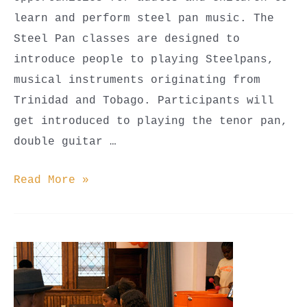
learn and perform steel pan music. The
Steel Pan classes are designed to
introduce people to playing Steelpans,
musical instruments originating from
Trinidad and Tobago. Participants will
get introduced to playing the tenor pan,
double guitar …
Steel
Read More »
Pan
Classes
(Youth
Beginner,
Youth
Advanced,