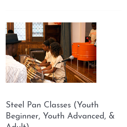
Pan
Classes
(Youth
Beginner,
Youth
Advanced,
&
Adult)
Steel Pan Classes (Youth
Beginner, Youth Advanced, &