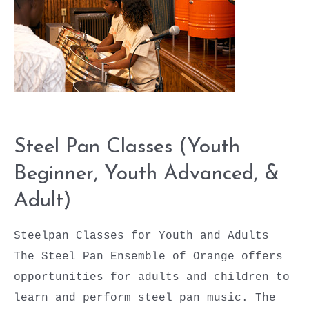
Steel Pan Classes (Youth
Beginner, Youth Advanced, &
Adult)
Steelpan Classes for Youth and Adults
The Steel Pan Ensemble of Orange offers
opportunities for adults and children to
learn and perform steel pan music. The