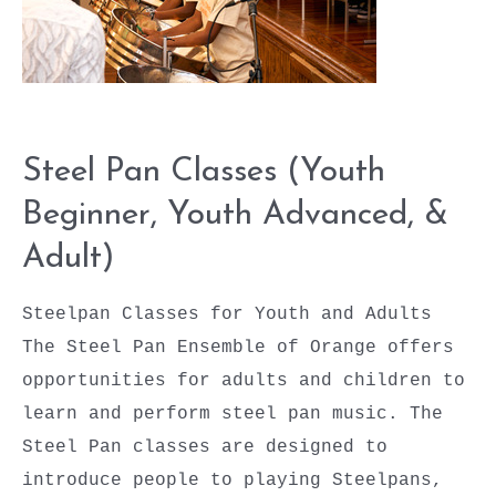
Adult)
Steel Pan Classes (Youth
Beginner, Youth Advanced, &
Adult)
Steelpan Classes for Youth and Adults
The Steel Pan Ensemble of Orange offers
opportunities for adults and children to
learn and perform steel pan music. The
Steel Pan classes are designed to
introduce people to playing Steelpans,