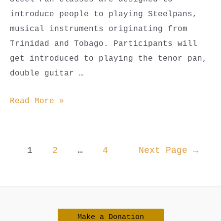
introduce people to playing Steelpans,
musical instruments originating from
Trinidad and Tobago. Participants will
get introduced to playing the tenor pan,
double guitar …
Steel
Read More »
Pan
Classes
(Youth
Posts
1
2
…
4
Next Page
→
Beginner,
navigation
Youth
Advanced,
&
Make a Donation
Adult)