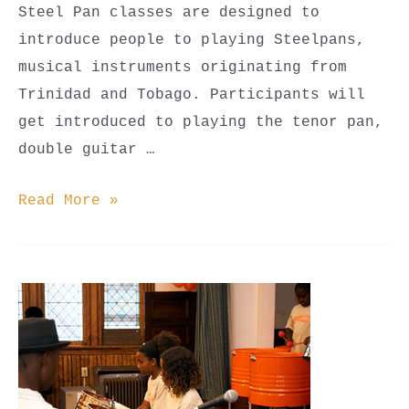
Steel Pan classes are designed to
introduce people to playing Steelpans,
musical instruments originating from
Trinidad and Tobago. Participants will
get introduced to playing the tenor pan,
double guitar …
Steel
Read More »
Pan
Classes
(Youth
Beginner,
Youth
Advanced,
&