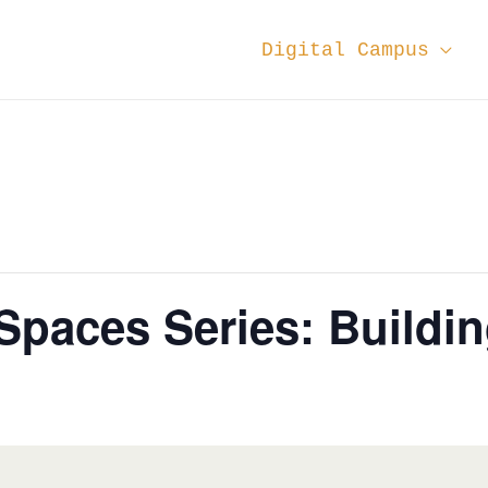
Digital Campus
aces Series: Building