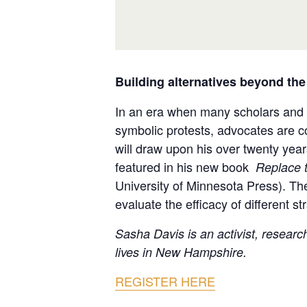
Building alternatives beyond the
In an era when many scholars and ac
symbolic protests, advocates are co
will draw upon his over twenty year
featured in his new book
Replace t
University of Minnesota Press). The 
evaluate the efficacy of different s
Sasha Davis is an activist, resear
lives in New Hampshire.
REGISTER HERE