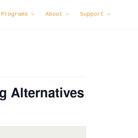
Programs
About
Support
 Alternatives