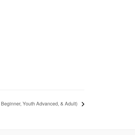
 Beginner, Youth Advanced, & Adult)