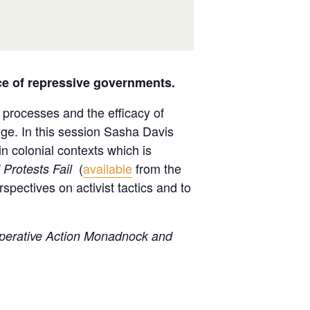
ace of repressive governments.
l processes and the efficacy of
nge. In this session Sasha Davis
n colonial contexts which is
(
available
from the
Protests Fail
spectives on activist tactics and to
ooperative Action Monadnock and