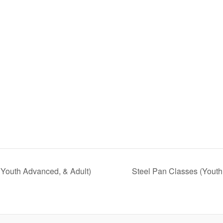
 Youth Advanced, & Adult)
Steel Pan Classes (Youth