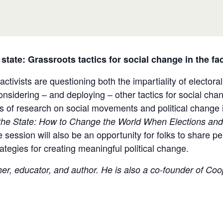
 state: Grassroots tactics for social change in the f
tivists are questioning both the impartiality of electora
nsidering – and deploying – other tactics for social cha
s of research on social movements and political change i
he State:
How to Change the World When Elections and 
session will also be an opportunity for folks to share per
trategies for creating meaningful political change.
cher, educator, and author. He is also a co-founder of C