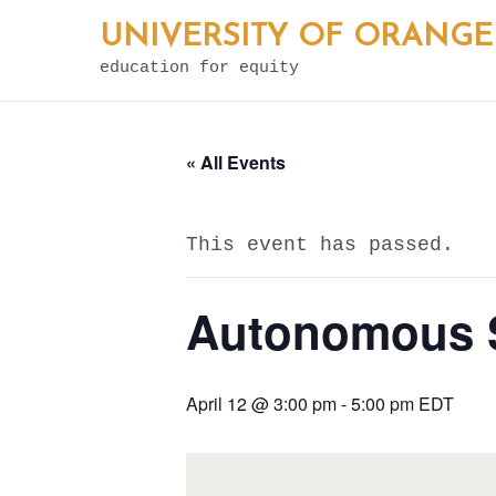
Skip
UNIVERSITY OF ORANGE
to
education for equity
content
« All Events
This event has passed.
Autonomous Sp
April 12 @ 3:00 pm
-
5:00 pm
EDT