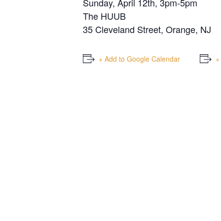
Sunday, April 12th, 3pm-5pm
The HUUB
35 Cleveland Street, Orange, NJ
+ Add to Google Calendar
+