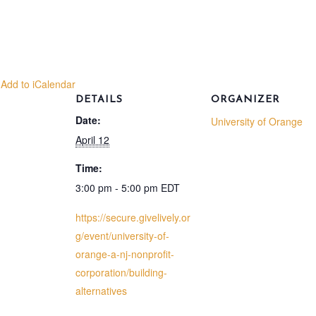
 Add to iCalendar
DETAILS
ORGANIZER
Date:
University of Orange
April 12
Time:
3:00 pm - 5:00 pm
EDT
https://secure.givelively.or
g/event/university-of-
orange-a-nj-nonprofit-
corporation/building-
alternatives