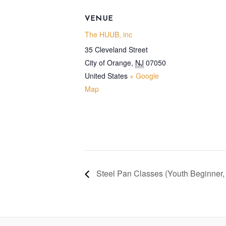
VENUE
The HUUB, inc
35 Cleveland Street
City of Orange
,
NJ
07050
United States
+ Google
Map
Steel Pan Classes (Youth Beginner,