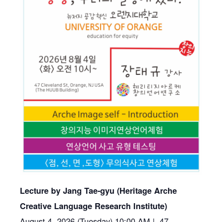
Lecture by
Jang
Tae-gyu (Heritage Arche
Creative Language Research Institute)
August 4, 2026 (Tuesday) 10:00 AM | 47