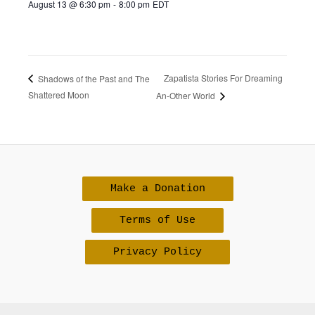
August 13 @ 6:30 pm
-
8:00 pm
EDT
Zapatista Stories For Dreaming
Shadows of the Past and The
Shattered Moon
An-Other World
Make a Donation
Terms of Use
Privacy Policy