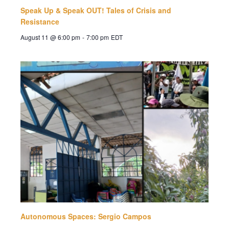
Speak Up & Speak OUT! Tales of Crisis and
Resistance
August 11 @ 6:00 pm
-
7:00 pm
EDT
Autonomous Spaces: Sergio Campos