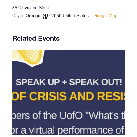
35 Cleveland Street
City of Orange
,
NJ
07050
United States
+ Google Map
Related Events