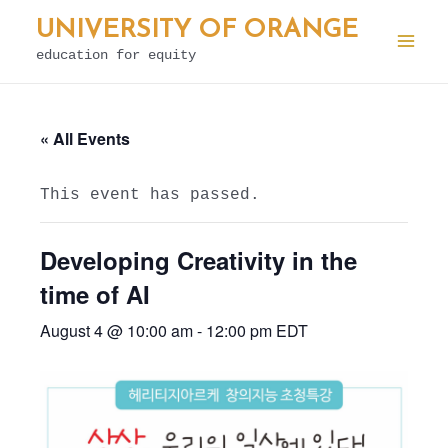
Skip
UNIVERSITY OF ORANGE
to
education for equity
Mai
content
Men
« All Events
This event has passed.
Developing Creativity in the
time of AI
August 4 @ 10:00 am
-
12:00 pm
EDT