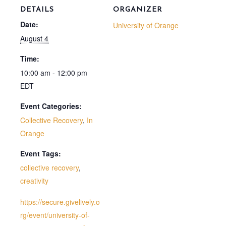
DETAILS
ORGANIZER
Date:
University of Orange
August 4
Time:
10:00 am - 12:00 pm
EDT
Event Categories:
Collective Recovery
,
In
Orange
Event Tags:
collective recovery
,
creativity
https://secure.givelively.o
rg/event/university-of-