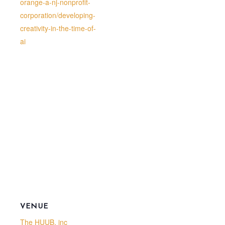
orange-a-nj-nonprofit-
corporation/developing-
creativity-in-the-time-of-
ai
VENUE
The HUUB, inc