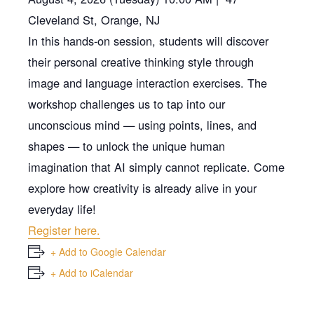
Cleveland St, Orange, NJ
In this hands-on session, students will discover
their personal creative thinking style through
image and language interaction exercises. The
workshop challenges us to tap into our
unconscious mind — using points, lines, and
shapes — to unlock the unique human
imagination that AI simply cannot replicate. Come
explore how creativity is already alive in your
everyday life!
Register here.
+ Add to Google Calendar
+ Add to iCalendar