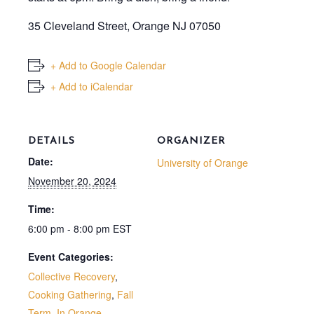
35 Cleveland Street, Orange NJ 07050
+ Add to Google Calendar
+ Add to iCalendar
DETAILS
ORGANIZER
Date:
University of Orange
November 20, 2024
Time:
6:00 pm - 8:00 pm
EST
Event Categories:
Collective Recovery
,
Cooking Gathering
,
Fall
Term
,
In Orange