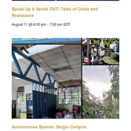
Speak Up & Speak OUT! Tales of Crisis and
Resistance
August 11 @ 6:00 pm
-
7:00 pm
EDT
Autonomous Spaces: Sergio Campos