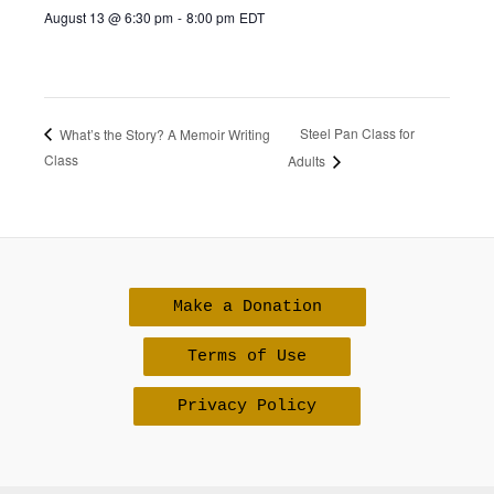
August 13 @ 6:30 pm
-
8:00 pm
EDT
Steel Pan Class for
What’s the Story? A Memoir Writing
Class
Adults
Make a Donation
Terms of Use
Privacy Policy