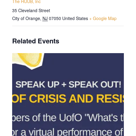
The HUUB, inc
35 Cleveland Street
City of Orange
,
NJ
07050
United States
+ Google Map
Related Events