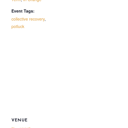
Event Tags:
collective recovery
,
potluck
VENUE