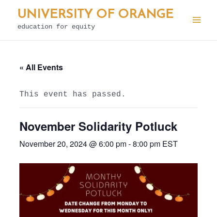
Skip
UNIVERSITY OF ORANGE
to
education for equity
Mai
content
Men
« All Events
This event has passed.
November Solidarity Potluck
November 20, 2024 @ 6:00 pm
-
8:00 pm
EST