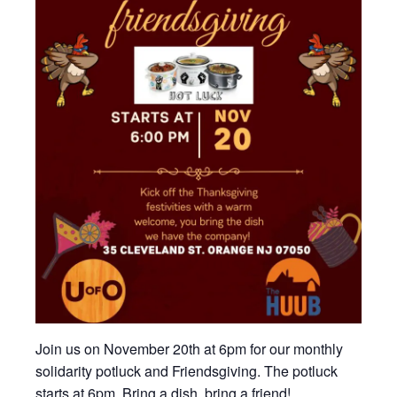
Join us on November 20th at 6pm for our monthly
solidarity potluck and Friendsgiving. The potluck
starts at 6pm. Bring a dish, bring a friend!