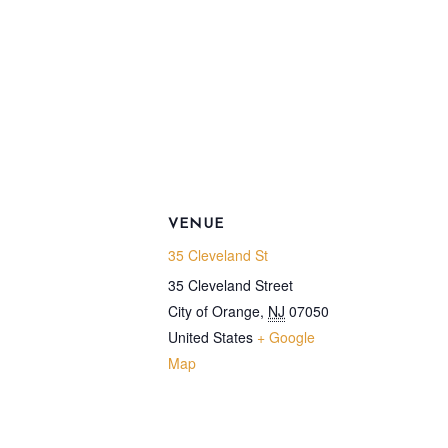
VENUE
35 Cleveland St
35 Cleveland Street
City of Orange
,
NJ
07050
United States
+ Google
Map