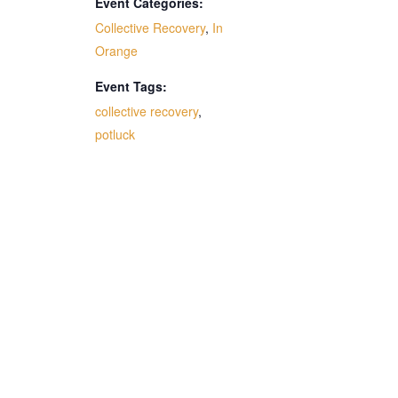
Event Categories:
Collective Recovery
,
In
Orange
Event Tags:
collective recovery
,
potluck