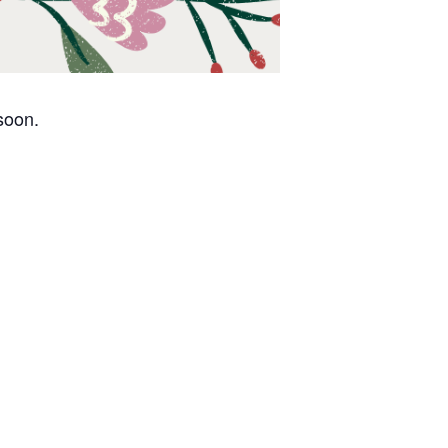
 soon.