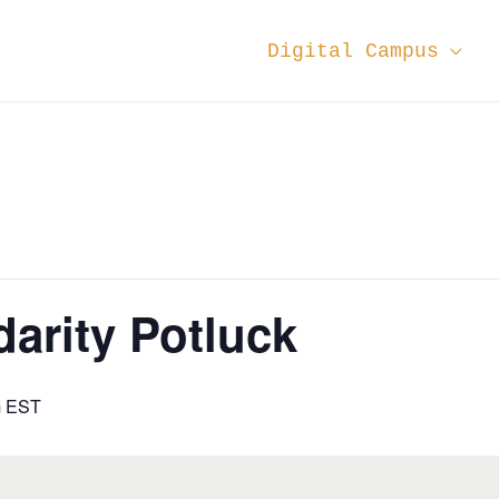
Digital Campus
darity Potluck
m
EST