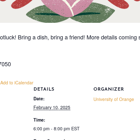
Potluck! Bring a dish, bring a friend! More details coming
07050
 Add to iCalendar
DETAILS
ORGANIZER
Date:
University of Orange
February 10, 2025
Time:
6:00 pm - 8:00 pm
EST