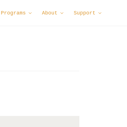
Programs
About
Support