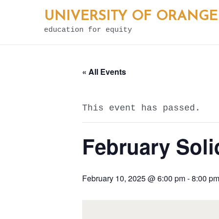
Skip
UNIVERSITY OF ORANGE
to
education for equity
content
« All Events
This event has passed.
February Soli
February 10, 2025 @ 6:00 pm
-
8:00 p