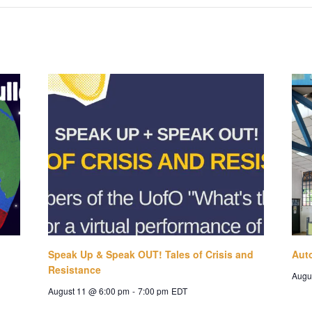
Speak Up & Speak OUT! Tales of Crisis and
Aut
Resistance
Augu
August 11 @ 6:00 pm
-
7:00 pm
EDT