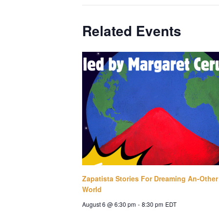
Related Events
Zapatista Stories For Dreaming An-Other
World
August 6 @ 6:30 pm
-
8:30 pm
EDT