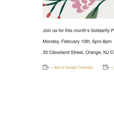
Join us for this month’s Solidarity 
Monday, February 10th, 6pm-8pm
35 Cleveland Street, Orange, NJ 
+ Add to Google Calendar
+