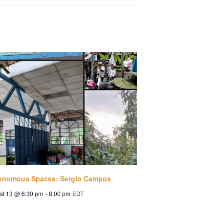
onomous Spaces: Sergio Campos
st 13 @ 6:30 pm
-
8:00 pm
EDT