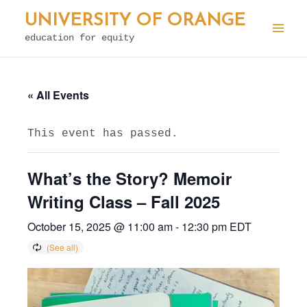
Skip
UNIVERSITY OF ORANGE
to
education for equity
Mai
content
Men
« All Events
This event has passed.
What’s the Story? Memoir
Writing Class – Fall 2025
October 15, 2025 @ 11:00 am
-
12:30 pm
EDT