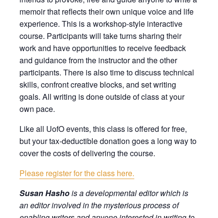
memoir that reflects their own unique voice and life
experience. This is a workshop-style interactive
course. Participants will take turns sharing their
work and have opportunities to receive feedback
and guidance from the instructor and the other
participants. There is also time to discuss technical
skills, confront creative blocks, and set writing
goals. All writing is done outside of class at your
own pace.
Like all UofO events, this class is offered for free,
but your tax-deductible donation goes a long way to
cover the costs of delivering the course.
Please register for the class here.
Susan Hasho
is a developmental editor which is
an editor involved in the mysterious process of
enabling writers and anyone interested in writing to