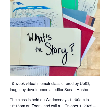
10-week virtual memoir class offered by UofO,
taught by developmental editor Susan Hasho
The class is held on Wednesdays 11:00am to
12:15pm on Zoom, and will run October 1, 2025 –