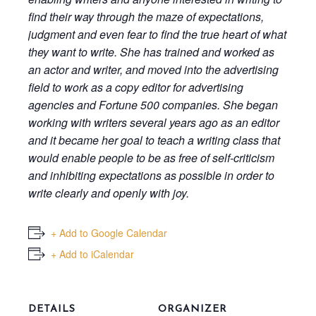
find their way through the maze of expectations,
judgment and even fear to find the true heart of what
they want to write. She has trained and worked as
an actor and writer, and moved into the advertising
field to work as a copy editor for advertising
agencies and Fortune 500 companies. She began
working with writers several years ago as an editor
and it became her goal to teach a writing class that
would enable people to be as free of self-criticism
and inhibiting expectations as possible in order to
write clearly and openly with joy.
+ Add to Google Calendar
+ Add to iCalendar
DETAILS
ORGANIZER