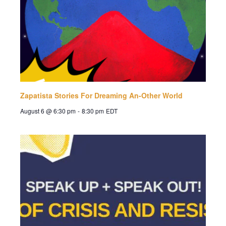
Zapatista Stories For Dreaming An-Other World
August 6 @ 6:30 pm
-
8:30 pm
EDT