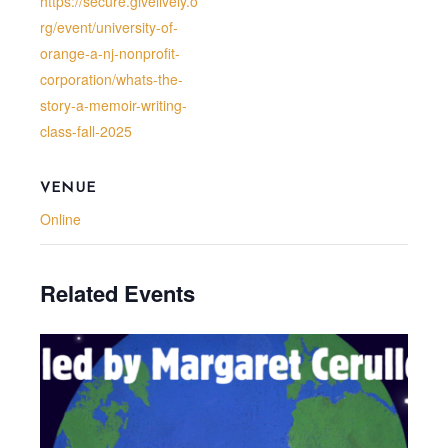
https://secure.givelively.o
rg/event/university-of-
orange-a-nj-nonprofit-
corporation/whats-the-
story-a-memoir-writing-
class-fall-2025
VENUE
Online
Related Events