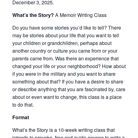
December 3, 2025.
What’s the Story?
A Memoir Writing Class
Do you have some stories you’d like to tell? There
may be stories about your life that you want to tell
your children or grandchildren, perhaps about
another country or culture you came from or your
parents came from. Was there an experience that
changed your life or your neighborhood? How about
if you were in the military and you want to share
something about that? If you have a desire to share
or describe anything that you are fascinated by, care
about or even want to change, this class is a place
to do that.
Format
What’s the Story is a 10-week writing class that
intends to provoke, free and guide anyone to write a