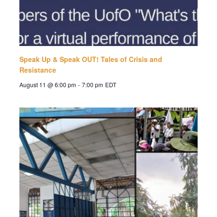
Speak Up & Speak OUT! Tales of Crisis and
Resistance
August 11 @ 6:00 pm
-
7:00 pm
EDT