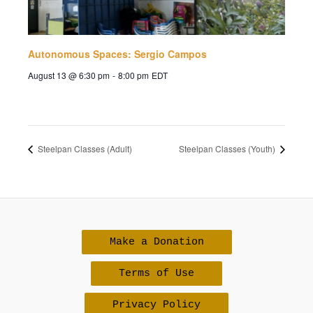
Autonomous Spaces: Sergio Campos
August 13 @ 6:30 pm
-
8:00 pm
EDT
Steelpan Classes (Adult)
Steelpan Classes (Youth)
Make a Donation
Terms of Use
Privacy Policy