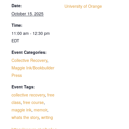
Date:
University of Orange
October 15, 2025
Time:
11:00 am - 12:30 pm
EDT
Event Categories:
Collective Recovery
,
Maggie Ink/Bookbuilder
Press
Event Tags:
collective recovery
,
free
class
,
free course
,
maggie ink
,
memoir
,
whats the story
,
writing