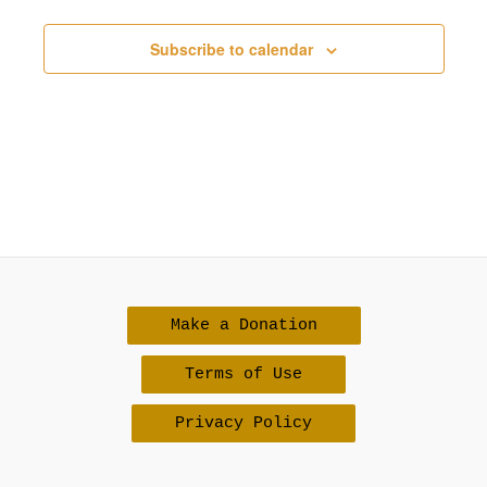
Subscribe to calendar
Make a Donation
Terms of Use
Privacy Policy