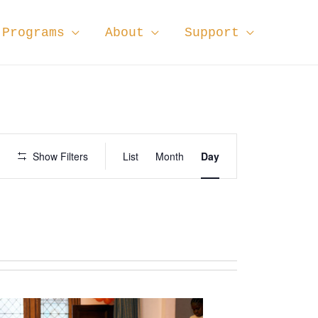
Programs
About
Support
E
Show Filters
List
Month
Day
v
e
n
t
V
i