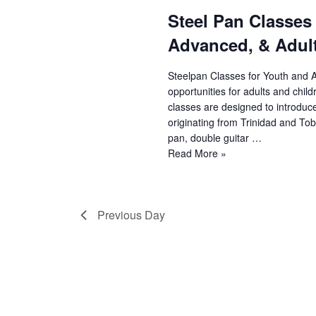
Steel Pan Classes
e
Advanced, & Adult
a
r
Steelpan Classes for Youth and 
opportunities for adults and chil
c
classes are designed to introduc
originating from Trinidad and Toba
h
pan, double guitar …
Steel
Read More »
a
Pan
n
Classes
(Youth
d
Previous Day
Beginner,
Youth
V
Advanced,
&
i
Adult)
e