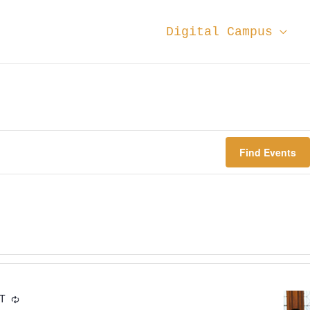
Digital Campus
Find Events
DT