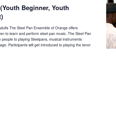
 (Youth Beginner, Youth
)
Adults The Steel Pan Ensemble of Orange offers
dren to learn and perform steel pan music. The Steel Pan
e people to playing Steelpans, musical instruments
go. Participants will get introduced to playing the tenor