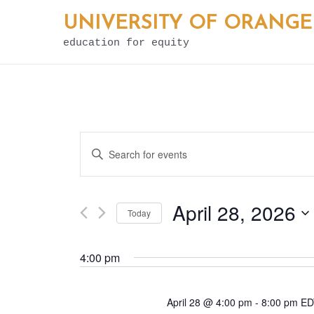
Skip
UNIVERSITY OF ORANGE
to
education for equity
content
E
Enter
v
Keyword.
e
Search
April 28, 2026
Today
for
n
Select
Events
t
4:00 pm
date.
by
s
Keyword.
April 28 @ 4:00 pm
-
8:00 pm
E
S