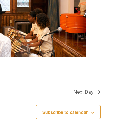
e
w
s
N
a
v
i
g
a
Next Day
t
i
Subscribe to calendar
o
n