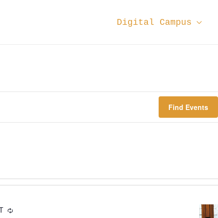
Digital Campus
Find Events
DT