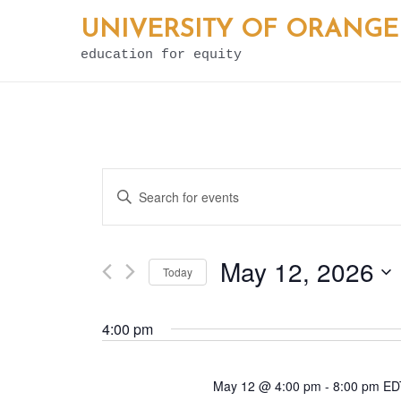
Skip
UNIVERSITY OF ORANGE
to
education for equity
content
E
Enter
v
Keyword.
e
Search
May 12, 2026
Today
for
n
Select
Events
t
4:00 pm
date.
by
s
Keyword.
May 12 @ 4:00 pm
-
8:00 pm
E
S