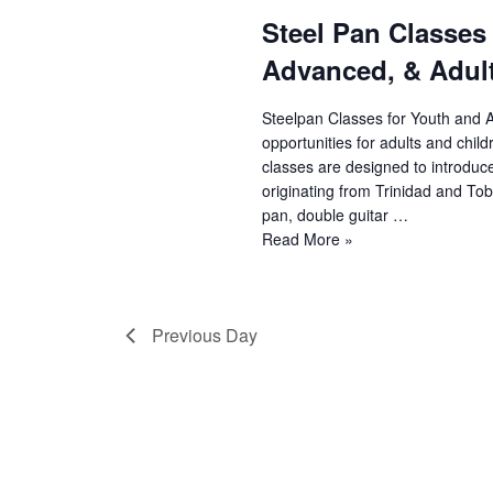
Steel Pan Classes
e
Advanced, & Adult
a
r
Steelpan Classes for Youth and 
opportunities for adults and chil
c
classes are designed to introduc
originating from Trinidad and Toba
h
pan, double guitar …
Steel
Read More »
a
Pan
n
Classes
(Youth
d
Previous Day
Beginner,
Youth
V
Advanced,
&
i
Adult)
e