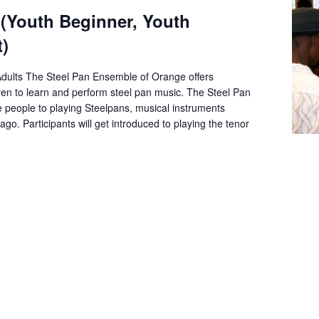
 (Youth Beginner, Youth
)
Adults The Steel Pan Ensemble of Orange offers
dren to learn and perform steel pan music. The Steel Pan
e people to playing Steelpans, musical instruments
go. Participants will get introduced to playing the tenor