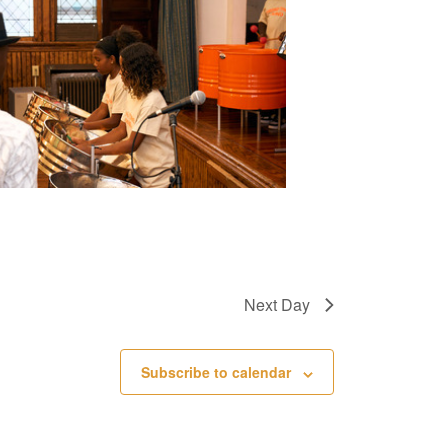
e
w
s
N
a
v
i
g
a
Next Day
t
i
Subscribe to calendar
o
n