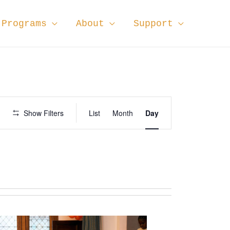
Programs
About
Support
E
Show Filters
List
Month
Day
v
e
n
t
V
i