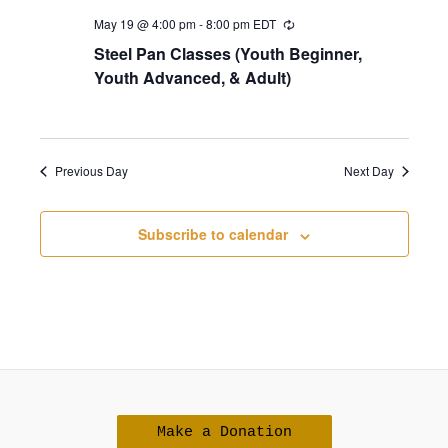
r
a
May 19 @ 4:00 pm
-
8:00 pm
EDT
c
v
Steel Pan Classes (Youth Beginner,
h
Youth Advanced, & Adult)
i
a
g
n
a
d
t
Previous Day
Next Day
i
V
o
i
Subscribe to calendar
n
e
w
s
N
a
v
Make a Donation