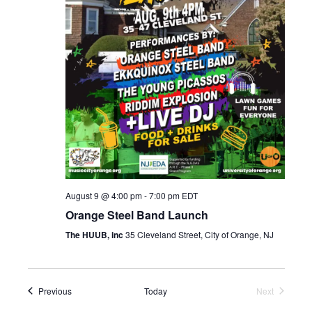
s
a
N
r
a
c
v
h
i
a
g
n
a
d
t
i
V
o
August 9 @ 4:00 pm
-
7:00 pm
EDT
i
n
Orange Steel Band Launch
e
The HUUB, inc
35 Cleveland Street, City of Orange, NJ
w
s
N
Events
Previous
Today
Next
Events
a