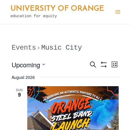
Skip
UNIVERSITY OF ORANGE
to
education for equity
Mai
content
Men
Events
Music City
Upcoming
E
Search
E
List
Show
v
v
Select
Filters
August 2026
e
date.
e
n
SUN
n
9
t
t
V
s
i
S
e
e
w