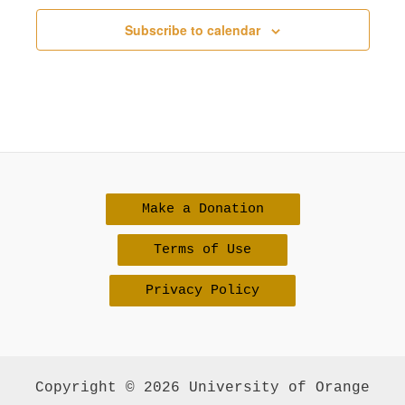
v
Subscribe to calendar
i
g
a
t
i
o
Make a Donation
n
Terms of Use
Privacy Policy
Copyright © 2026 University of Orange