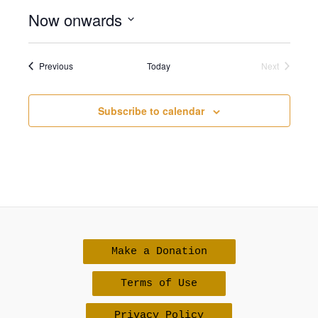
Now onwards
Select
date.
Events
Previous
Today
Next
Events
Subscribe to calendar
Make a Donation
Terms of Use
Privacy Policy