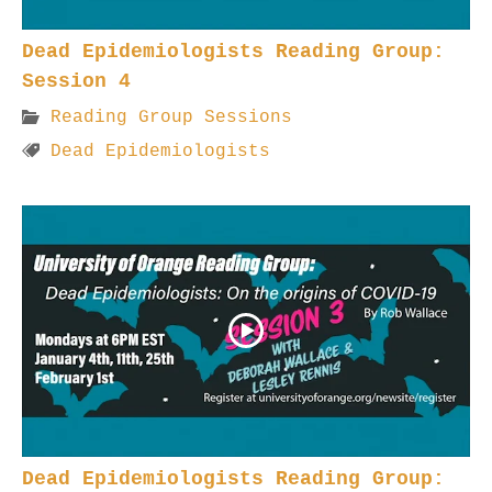
Dead Epidemiologists Reading Group:
Session 4
Reading Group Sessions
Dead Epidemiologists
Dead Epidemiologists Reading Group: