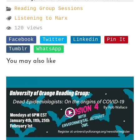
Reading Group Sessions
Listening to Marx
120 views
Facebook
Twitter
Linkedin
Pin It
Tumblr
WhatsApp
You may also like