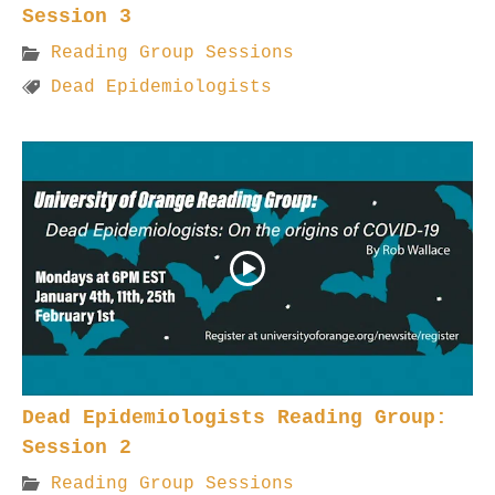
Session 3
Reading Group Sessions
Dead Epidemiologists
Dead Epidemiologists Reading Group:
Session 2
Reading Group Sessions