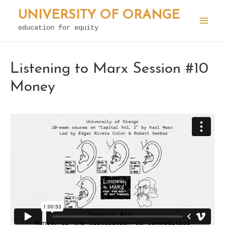
Skip
UNIVERSITY OF ORANGE
to
education for equity
Mai
content
Men
Listening to Marx Session #10
Money