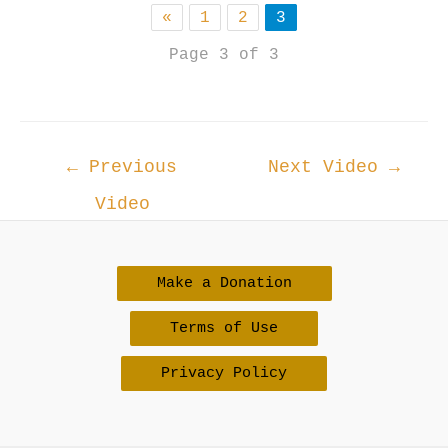
«
1
2
3
Page 3 of 3
Post
←
Previous
Next Video
→
navigation
Video
Make a Donation
Terms of Use
Privacy Policy