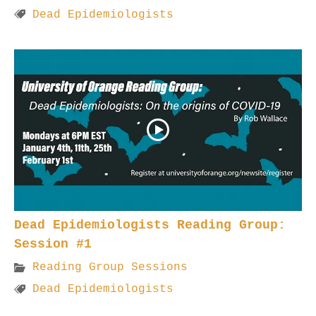
Dead Epidemiologists
Dead Epidemiologists Reading Group:
Session #1
Reading Group Sessions
Dead Epidemiologists