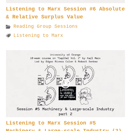
Listening to Marx Session #6 Absolute
& Relative Surplus Value
Reading Group Sessions
Listening to Marx
Listening to Marx Session #5
Machinery & Large-scale Industry (2)