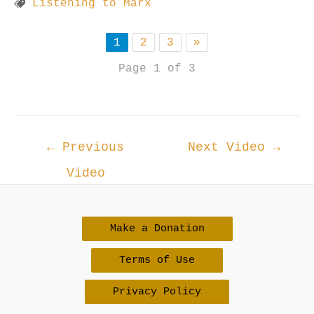
Listening to Marx
1
2
3
»
Page 1 of 3
Post
←
Previous
Next Video
→
navigation
Video
Make a Donation
Terms of Use
Privacy Policy