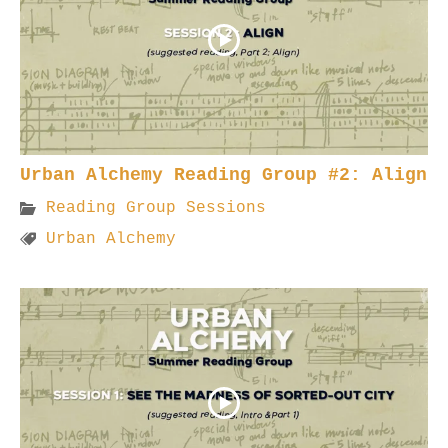
Urban Alchemy Reading Group #2: Align
Reading Group Sessions
Urban Alchemy