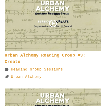
Urban Alchemy Reading Group #3:
Create
Reading Group Sessions
Urban Alchemy