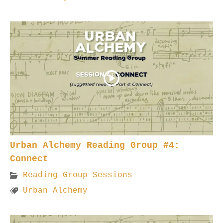
Urban Alchemy Reading Group #4:
Connect
Reading Group Sessions
Urban Alchemy