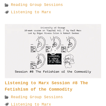
Reading Group Sessions
Listening to Marx
Listening to Marx Session #8 The
Fetishism of the Commodity
Reading Group Sessions
Listening to Marx