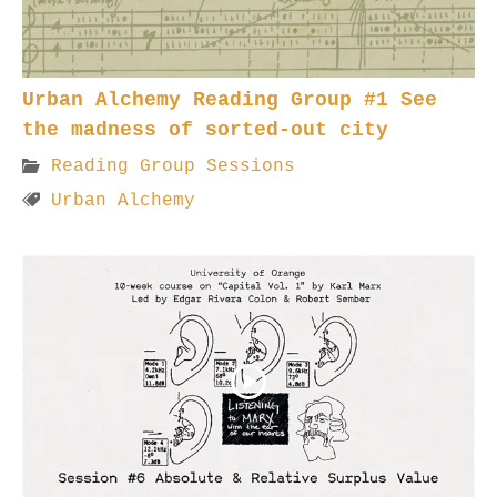
Urban Alchemy Reading Group #1 See
the madness of sorted-out city
Reading Group Sessions
Urban Alchemy