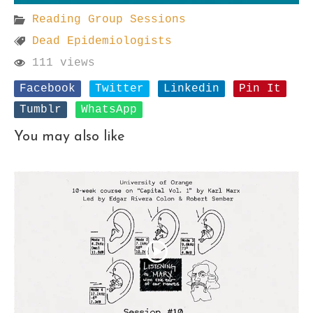
Reading Group Sessions
Dead Epidemiologists
111 views
Facebook
Twitter
Linkedin
Pin It
Tumblr
WhatsApp
You may also like