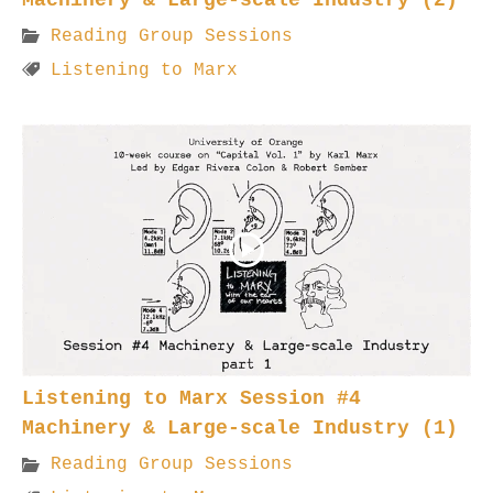
Reading Group Sessions
Listening to Marx
Listening to Marx Session #4
Machinery & Large-scale Industry (1)
Reading Group Sessions