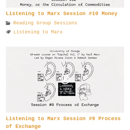
Listening to Marx Session #10 Money
Reading Group Sessions
Listening to Marx
Listening to Marx Session #9 Process
of Exchange