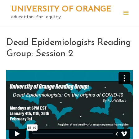
Skip
UNIVERSITY OF ORANGE
to
education for equity
Mai
content
Men
Dead Epidemiologists Reading
Group: Session 2