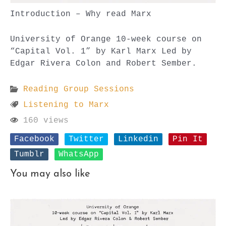
Introduction – Why read Marx
University of Orange 10-week course on
“Capital Vol. 1” by Karl Marx Led by
Edgar Rivera Colon and Robert Sember.
Reading Group Sessions
Listening to Marx
160 views
Facebook
Twitter
Linkedin
Pin It
Tumblr
WhatsApp
You may also like