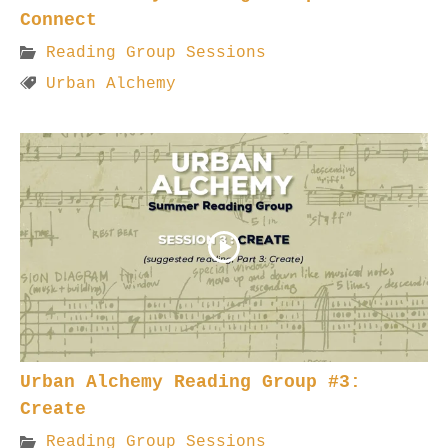
Connect
Reading Group Sessions
Urban Alchemy
Urban Alchemy Reading Group #3:
Create
Reading Group Sessions