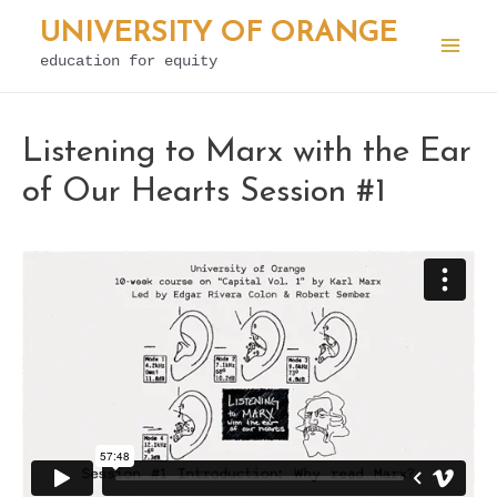
Skip
UNIVERSITY OF ORANGE
to
education for equity
Mai
content
Men
Listening to Marx with the Ear
of Our Hearts Session #1