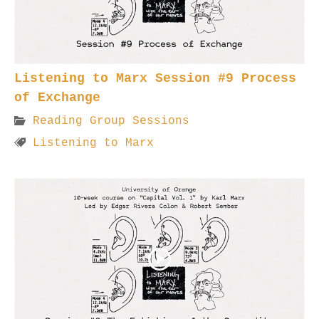
Listening to Marx Session #9 Process
of Exchange
Reading Group Sessions
Listening to Marx