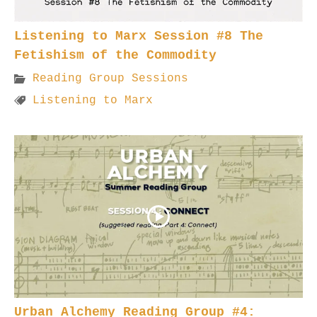
Listening to Marx Session #8 The
Fetishism of the Commodity
Reading Group Sessions
Listening to Marx
Urban Alchemy Reading Group #4: