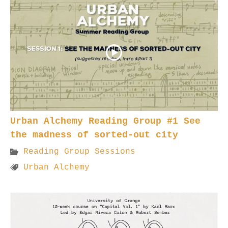
Urban Alchemy Reading Group #1 See
the madness of sorted-out city
Reading Group Sessions
Urban Alchemy