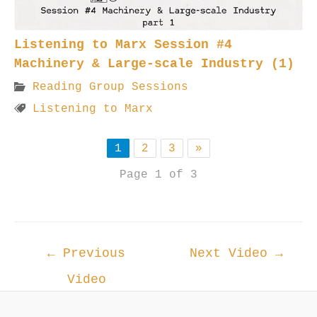
Listening to Marx Session #4
Machinery & Large-scale Industry (1)
Reading Group Sessions
Listening to Marx
1
2
3
»
Page 1 of 3
Post
←
Previous
Next Video
→
navigation
Video