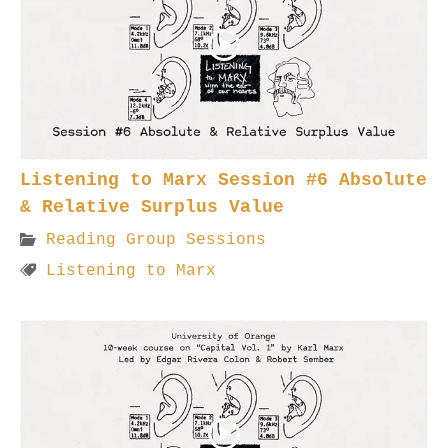
Listening to Marx Session #6 Absolute
& Relative Surplus Value
Reading Group Sessions
Listening to Marx