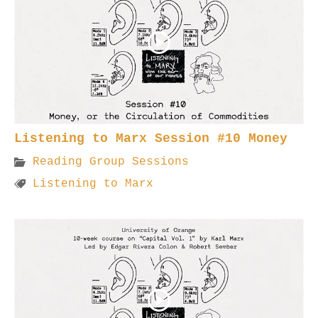
Listening to Marx Session #10 Money
Reading Group Sessions
Listening to Marx