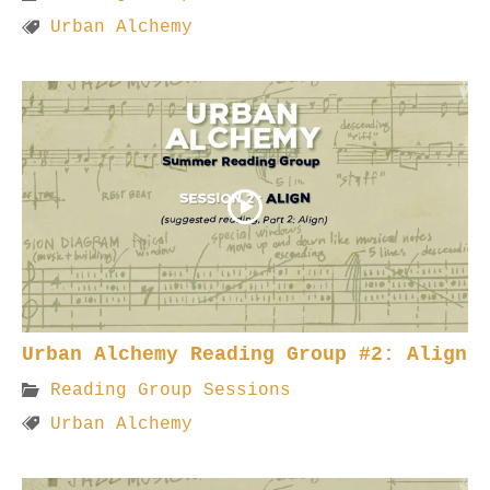
Urban Alchemy
Urban Alchemy Reading Group #2: Align
Reading Group Sessions
Urban Alchemy