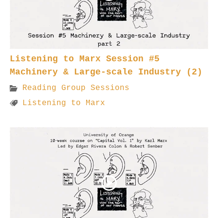
Listening to Marx Session #5
Machinery & Large-scale Industry (2)
Reading Group Sessions
Listening to Marx