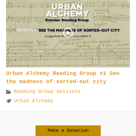
Urban Alchemy Reading Group #1 See
the madness of sorted-out city
Reading Group Sessions
Urban Alchemy
Make a Donation