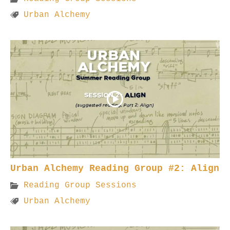
Urban Alchemy
Urban Alchemy Reading Group #2: Align
Reading Group Sessions
Urban Alchemy