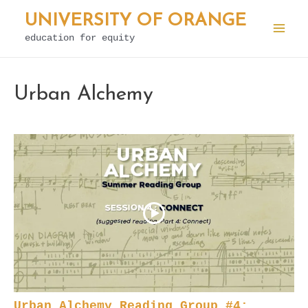
Skip
UNIVERSITY OF ORANGE
to
education for equity
Mai
content
Men
Urban Alchemy
Urban Alchemy Reading Group #4: