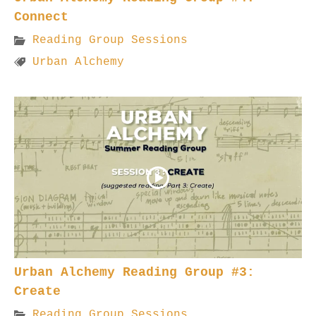
Connect
Reading Group Sessions
Urban Alchemy
Urban Alchemy Reading Group #3:
Create
Reading Group Sessions