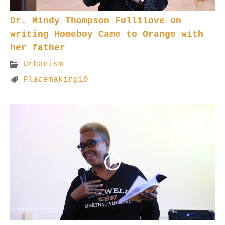
Dr. Mindy Thompson Fullilove on
writing Homeboy Came to Orange with
her father
Urbanism
Placemaking10