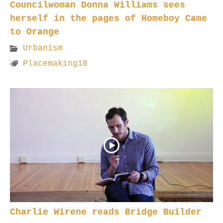
Councilwoman Donna Williams sees
herself in the pages of Homeboy Came
to Orange
Urbanism
Placemaking10
Charlie Wirene reads Bridge Builder