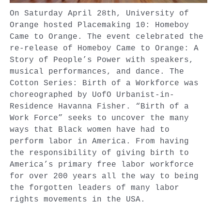
On Saturday April 28th, University of
Orange hosted Placemaking 10: Homeboy
Came to Orange. The event celebrated the
re-release of Homeboy Came to Orange: A
Story of People’s Power with speakers,
musical performances, and dance. The
Cotton Series: Birth of a Workforce was
choreographed by UofO Urbanist-in-
Residence Havanna Fisher. “Birth of a
Work Force” seeks to uncover the many
ways that Black women have had to
perform labor in America. From having
the responsibility of giving birth to
America’s primary free labor workforce
for over 200 years all the way to being
the forgotten leaders of many labor
rights movements in the USA.