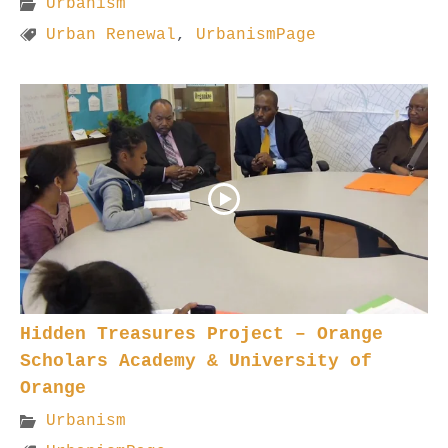
Urbanism
Urban Renewal
,
UrbanismPage
Hidden Treasures Project – Orange
Scholars Academy & University of
Orange
Urbanism