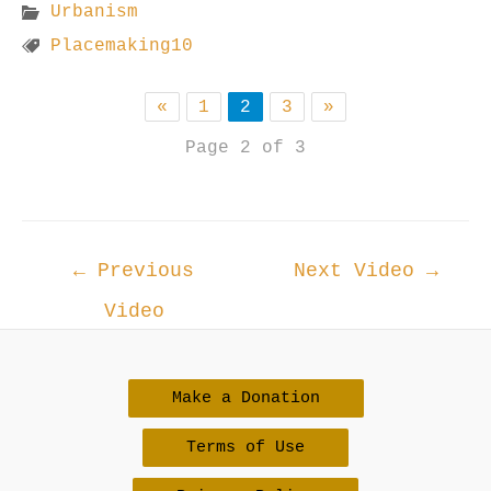
Urbanism
Placemaking10
«
1
2
3
»
Page 2 of 3
Post
←
Previous
Next Video
→
navigation
Video
Make a Donation
Terms of Use