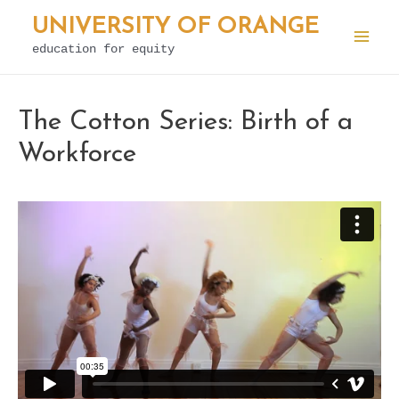
Skip
UNIVERSITY OF ORANGE
to
education for equity
Mai
content
Men
The Cotton Series: Birth of a
Workforce