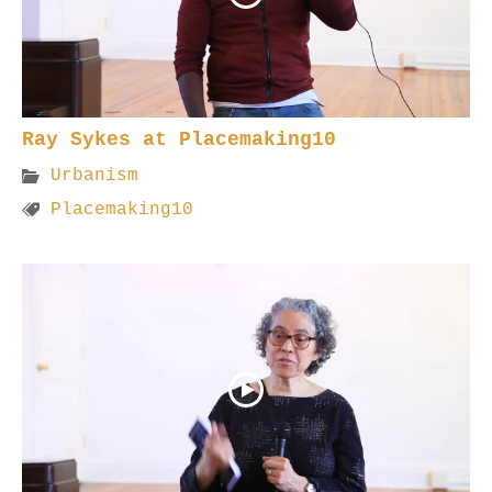
Ray Sykes at Placemaking10
Urbanism
Placemaking10