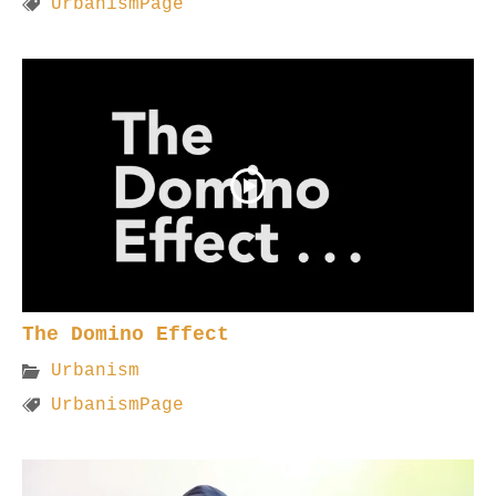
UrbanismPage
The Domino Effect
Urbanism
UrbanismPage