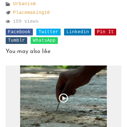
Urbanism
Placemaking10
159 views
Facebook
Twitter
Linkedin
Pin It
Tumblr
WhatsApp
You may also like