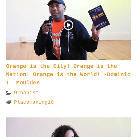
Orange is the City! Orange is the
Nation! Orange is the World! -Dominic
T. Moulden
Urbanism
Placemaking10