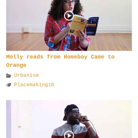
Molly reads from Homeboy Came to
Orange
Urbanism
Placemaking10