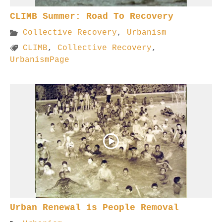
CLIMB Summer: Road To Recovery
Collective Recovery
,
Urbanism
CLIMB
,
Collective Recovery
,
UrbanismPage
Urban Renewal is People Removal