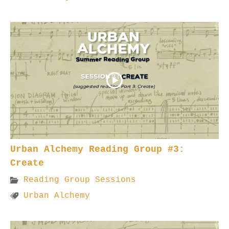
Urban Alchemy Reading Group #3:
Create
Reading Group Sessions
Urban Alchemy