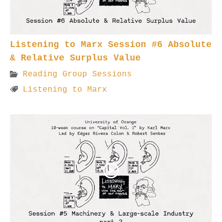
Listening to Marx Session #6 Absolute
& Relative Surplus Value
Reading Group Sessions
Listening to Marx