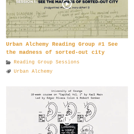
Urban Alchemy Reading Group #1 See
the madness of sorted-out city
Reading Group Sessions
Urban Alchemy