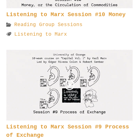
Listening to Marx Session #10 Money
Reading Group Sessions
Listening to Marx
Listening to Marx Session #9 Process
of Exchange