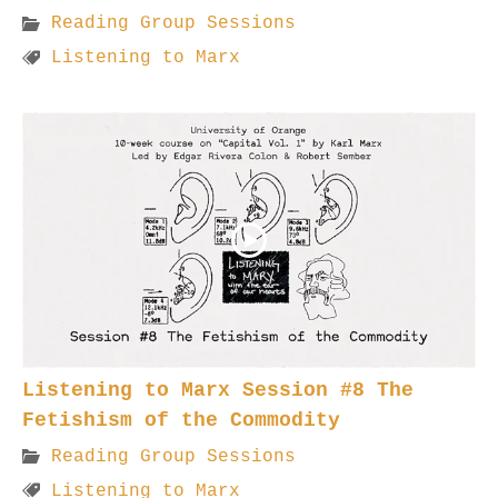
Reading Group Sessions
Listening to Marx
Listening to Marx Session #8 The
Fetishism of the Commodity
Reading Group Sessions
Listening to Marx