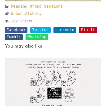
Reading Group Sessions
Urban Alchemy
102 views
Facebook
Twitter
Linkedin
Pin It
Tumblr
WhatsApp
You may also like