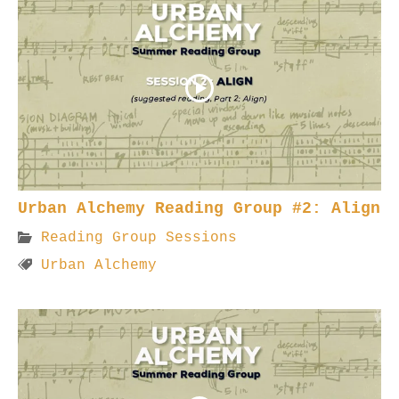
Urban Alchemy Reading Group #2: Align
Reading Group Sessions
Urban Alchemy