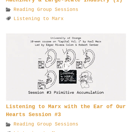
Reading Group Sessions
Listening to Marx
Listening to Marx with the Ear of Our
Hearts Session #3
Reading Group Sessions