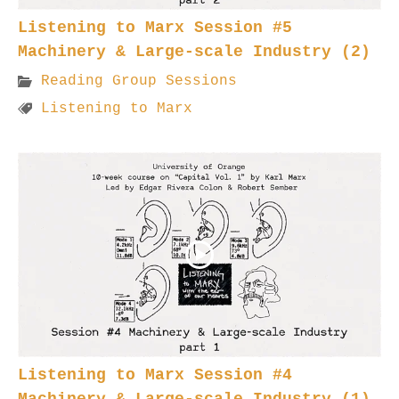
Listening to Marx Session #5
Machinery & Large-scale Industry (2)
Reading Group Sessions
Listening to Marx
Listening to Marx Session #4
Machinery & Large-scale Industry (1)