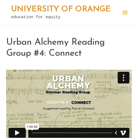
Skip
UNIVERSITY OF ORANGE
to
education for equity
Mai
content
Men
Urban Alchemy Reading
Group #4: Connect