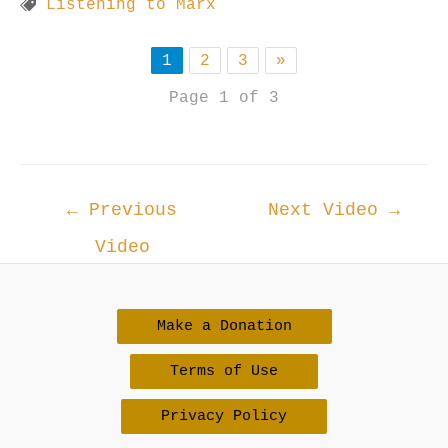
Listening to Marx
1
2
3
»
Page 1 of 3
Post
←
Previous
Next Video
→
navigation
Video
Make a Donation
Terms of Use
Privacy Policy