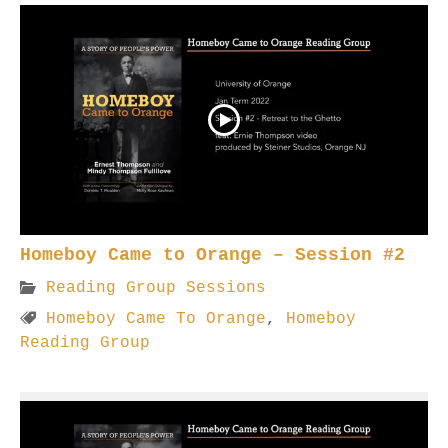
Homeboy Came to Orange – Session #2
Reading Group Sessions
Homeboy Came To Orange
,
Homeboy
Reading Group