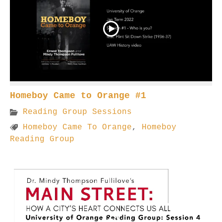
Homeboy Came to Orange #1
Reading Group Sessions
Homeboy Came To Orange
,
Homeboy
Reading Group