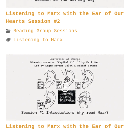
Listening to Marx with the Ear of Our
Hearts Session #2
Reading Group Sessions
Listening to Marx
Listening to Marx with the Ear of Our