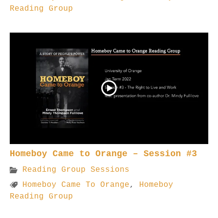
Reading Group
Homeboy Came to Orange – Session #3
Reading Group Sessions
Homeboy Came To Orange
,
Homeboy
Reading Group