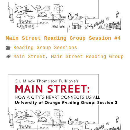
Main Street Reading Group Session #4
Reading Group Sessions
Main Street
,
Main Street Reading Group