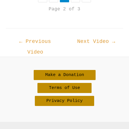
Page 2 of 3
Post
←
Previous
Next Video
→
navigation
Video
Make a Donation
Terms of Use
Privacy Policy