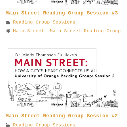
Main Street Reading Group Session #3
Reading Group Sessions
Main Street
,
Main Street Reading Group
Main Street Reading Group Session #2
Reading Group Sessions