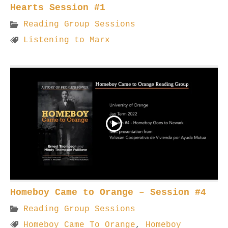
Hearts Session #1
Reading Group Sessions
Listening to Marx
Homeboy Came to Orange – Session #4
Reading Group Sessions
Homeboy Came To Orange
,
Homeboy