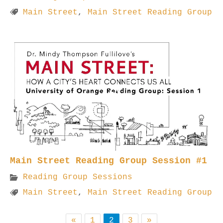
Main Street
,
Main Street Reading Group
Main Street Reading Group Session #1
Reading Group Sessions
Main Street
,
Main Street Reading Group
«
1
2
3
»