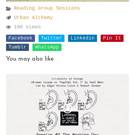
Reading Group Sessions
Urban Alchemy
100 views
Facebook
Twitter
Linkedin
Pin It
Tumblr
WhatsApp
You may also like