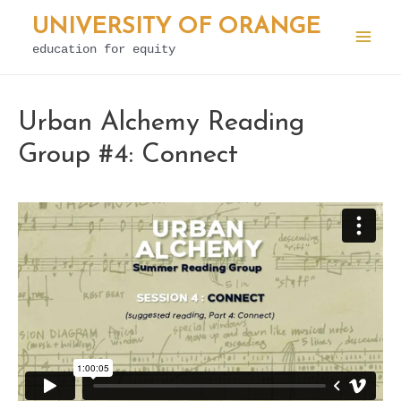
Skip
UNIVERSITY OF ORANGE
to
education for equity
Mai
content
Men
Urban Alchemy Reading
Group #4: Connect