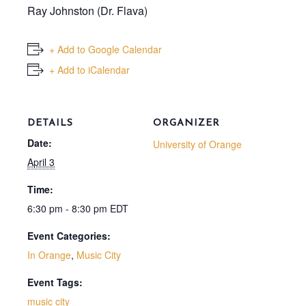
Ray Johnston (Dr. Flava)
+ Add to Google Calendar
+ Add to iCalendar
DETAILS
ORGANIZER
Date:
University of Orange
April 3
Time:
6:30 pm - 8:30 pm
EDT
Event Categories:
In Orange
,
Music City
Event Tags:
music city