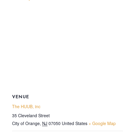
VENUE
The HUUB, inc
35 Cleveland Street
City of Orange
,
NJ
07050
United States
+ Google Map