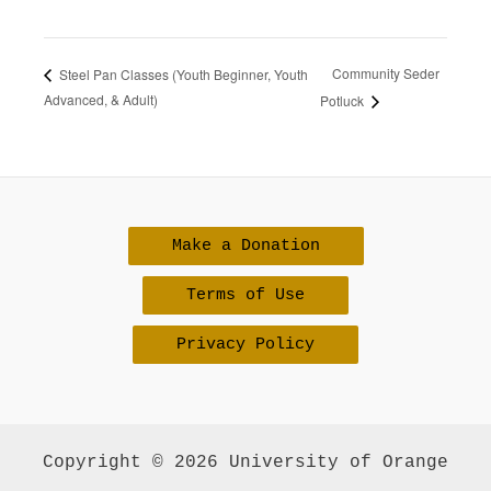
Community Seder
Steel Pan Classes (Youth Beginner, Youth
Advanced, & Adult)
Potluck
Make a Donation
Terms of Use
Privacy Policy
Copyright © 2026 University of Orange