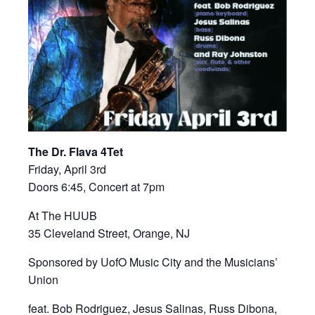
The Dr. Flava 4Tet
Friday, April 3rd
Doors 6:45, Concert at 7pm
At The HUUB
35 Cleveland Street, Orange, NJ
Sponsored by UofO Music City and the Musicians’
Union
feat. Bob Rodriguez, Jesus Salinas, Russ Dibona,