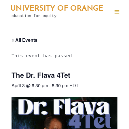
Skip
UNIVERSITY OF ORANGE
to
education for equity
Mai
content
Men
« All Events
This event has passed.
The Dr. Flava 4Tet
April 3 @ 6:30 pm
-
8:30 pm
EDT