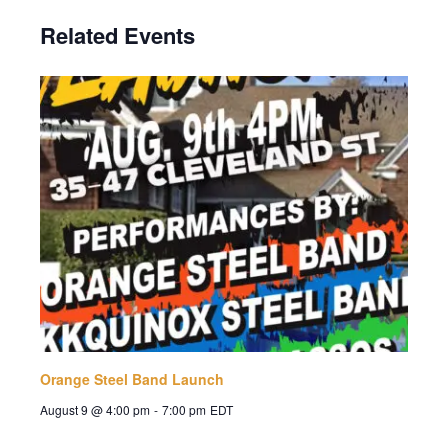
Related Events
Orange Steel Band Launch
August 9 @ 4:00 pm
-
7:00 pm
EDT