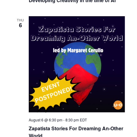
Developing Creativity in the time of AI
THU
6
August 6 @ 6:30 pm
-
8:30 pm
EDT
Zapatista Stories For Dreaming An-Other
World