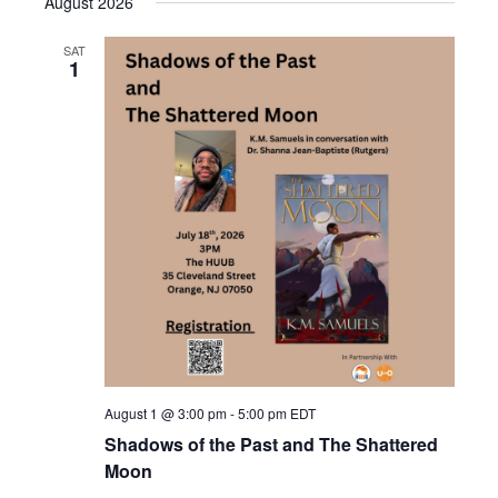
August 2026
SAT
1
August 1 @ 3:00 pm
-
5:00 pm
EDT
Shadows of the Past and The Shattered
Moon