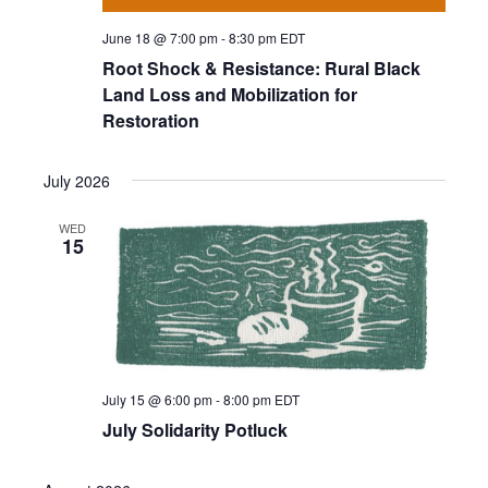
June 18 @ 7:00 pm
-
8:30 pm
EDT
Root Shock & Resistance: Rural Black
Land Loss and Mobilization for
Restoration
July 2026
WED
15
July 15 @ 6:00 pm
-
8:00 pm
EDT
July Solidarity Potluck