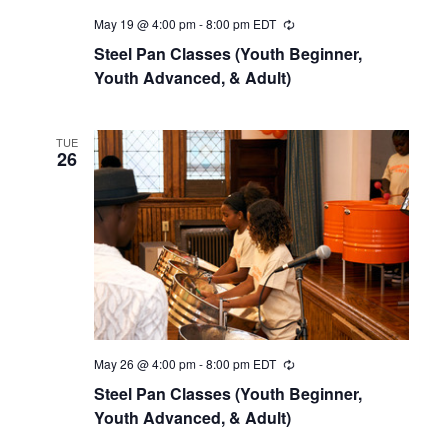
r
a
May 19 @ 4:00 pm
-
8:00 pm
EDT
c
v
Steel Pan Classes (Youth Beginner,
h
Youth Advanced, & Adult)
i
a
g
n
a
TUE
26
d
t
i
V
o
i
n
e
w
s
N
May 26 @ 4:00 pm
-
8:00 pm
EDT
a
Steel Pan Classes (Youth Beginner,
Youth Advanced, & Adult)
v