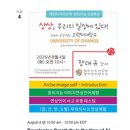
TUE
4
August 4 @ 10:00 am
-
12:00 pm
EDT