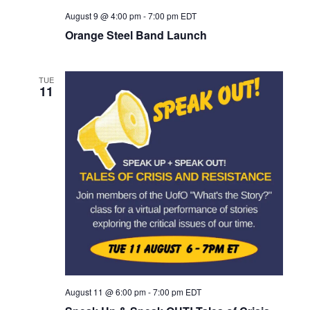
August 9 @ 4:00 pm
-
7:00 pm
EDT
Orange Steel Band Launch
TUE
11
August 11 @ 6:00 pm
-
7:00 pm
EDT