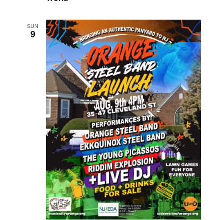
SUN
9