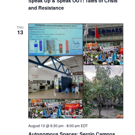
Speak Up & Speak OUT! Tales of Crisis
and Resistance
THU
13
August 13 @ 6:30 pm
-
8:00 pm
EDT
Autonomous Spaces: Sergio Campos