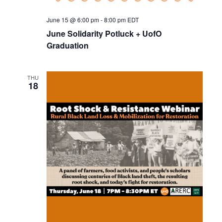
June 15 @ 6:00 pm
-
8:00 pm
EDT
June Solidarity Potluck + UofO
Graduation
THU
18