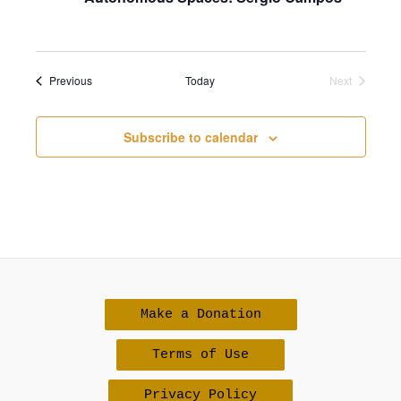
Events
Previous
Today
Next
Events
Subscribe to calendar
Make a Donation
Terms of Use
Privacy Policy