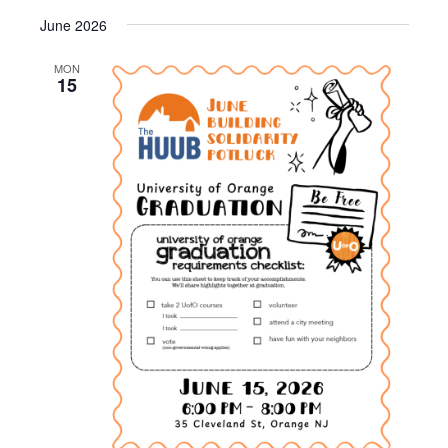
i
June 2026
g
a
MON
15
t
i
o
n