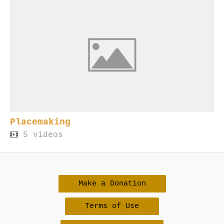
Placemaking
5 videos
Make a Donation
Terms of Use