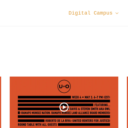
Digital Campus