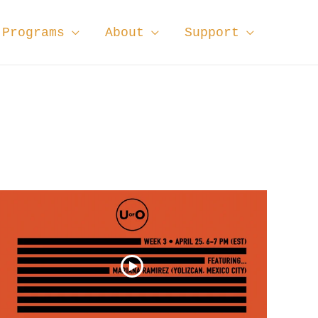
Programs
About
Support