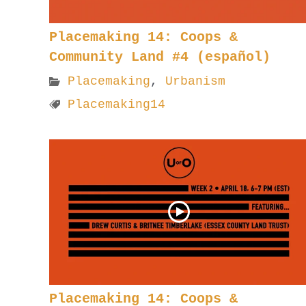
Placemaking 14: Coops &
Community Land #4 (español)
Placemaking
,
Urbanism
Placemaking14
Placemaking 14: Coops &