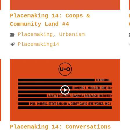
Placemaking 14: Coops &
Community Land #4
Placemaking
,
Urbanism
Placemaking14
Placemaking 14: Conversations