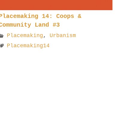
Placemaking 14: Coops &
Community Land #3
Placemaking
,
Urbanism
Placemaking14