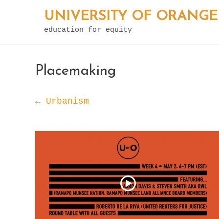
Skip
UNIVERSITY OF ORANGE
to
education for equity
content
Placemaking
← Urbanism