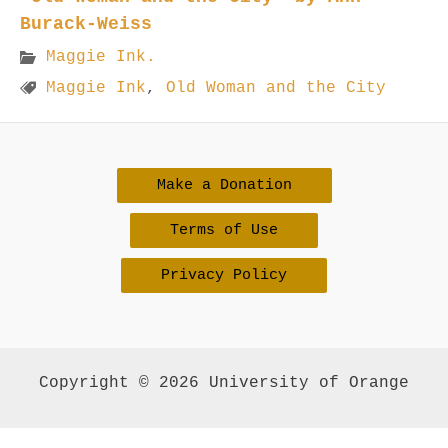
Burack-Weiss
Maggie Ink.
Maggie Ink
,
Old Woman and the City
Make a Donation
Terms of Use
Privacy Policy
Copyright © 2026 University of Orange