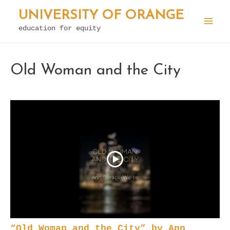
Skip
UNIVERSITY OF ORANGE
to
education for equity
Mai
content
Men
Old Woman and the City
“Old Woman and the City” by Ann