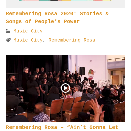
Remembering Rosa 2020: Stories &
Songs of People’s Power
Music City
Music City
,
Remembering Rosa
Remembering Rosa – “Ain’t Gonna Let