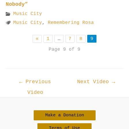
Nobody”
Music City
Music City
,
Remembering Rosa
«
1
…
7
8
9
Page 9 of 9
Post
←
Previous
Next Video
→
navigation
Video
Make a Donation
Terms of Use