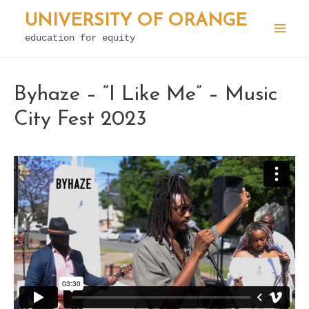
Skip
UNIVERSITY OF ORANGE
to
education for equity
Mai
content
Men
Byhaze – “I Like Me” – Music
City Fest 2023