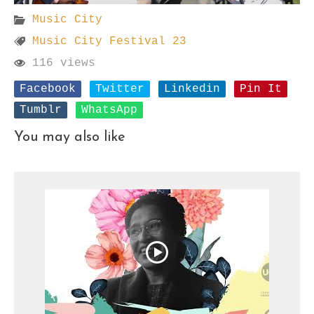
Music City
Music City Festival 23
116 views
Facebook
Twitter
Linkedin
Pin It
Tumblr
WhatsApp
You may also like