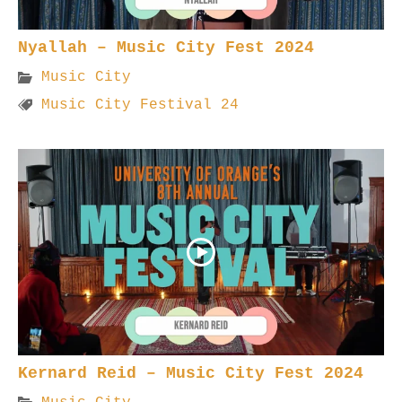
Nyallah – Music City Fest 2024
Music City
Music City Festival 24
Kernard Reid – Music City Fest 2024