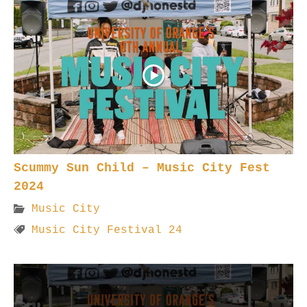
Scummy Sun Child – Music City Fest
2024
Music City
Music City Festival 24