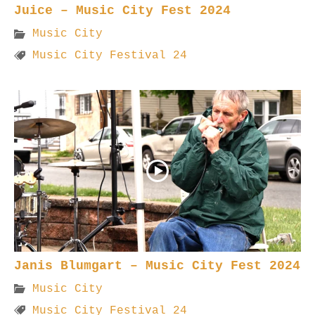
Juice – Music City Fest 2024
Music City
Music City Festival 24
Janis Blumgart – Music City Fest 2024
Music City
Music City Festival 24