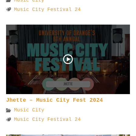
Music City
Music City Festival 24
Jhette – Music City Fest 2024
Music City
Music City Festival 24