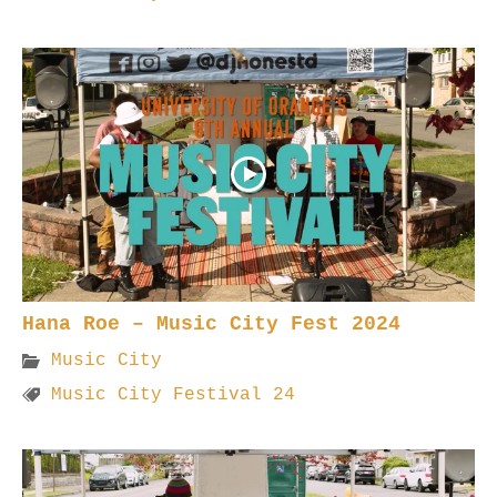
Hana Roe – Music City Fest 2024
Music City
Music City Festival 24