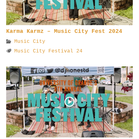
Karma Karmz – Music City Fest 2024
Music City
Music City Festival 24