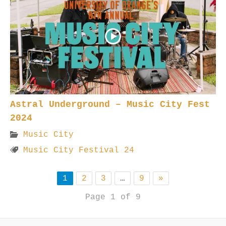
Astral Underground – Music City Fest
2024
Music City
Music City Festival 24
1
2
3
…
9
»
Page 1 of 9