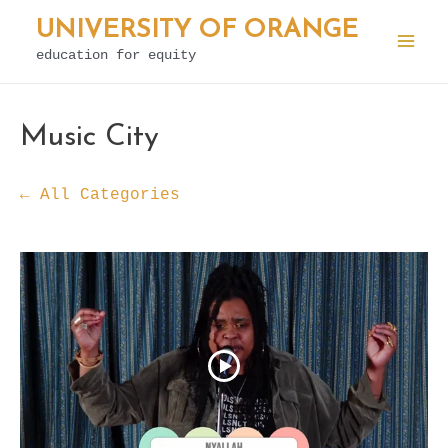
Skip
UNIVERSITY OF ORANGE
to
education for equity
Mai
content
Men
Music City
← All Categories