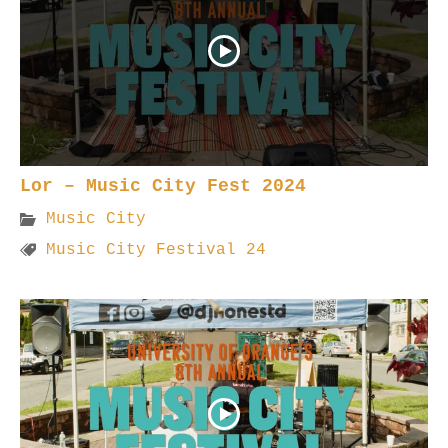
Lor – Music City Fest 2024
Music City
Music City Festival 24