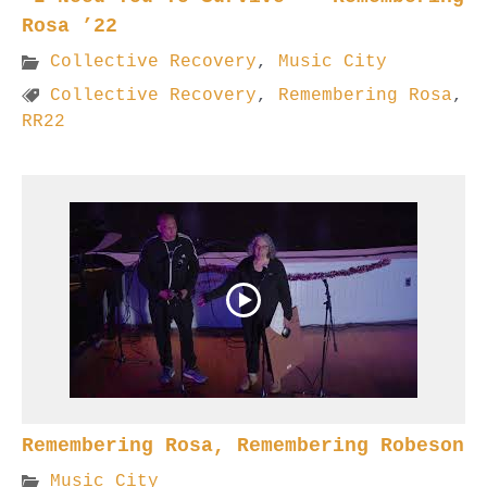
Rosa ’22
Collective Recovery
,
Music City
Collective Recovery
,
Remembering Rosa
,
RR22
Remembering Rosa, Remembering Robeson
Music City