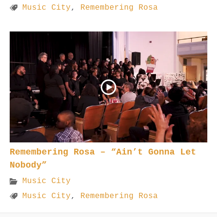
Music City
,
Remembering Rosa
Remembering Rosa – “Ain’t Gonna Let
Nobody”
Music City
Music City
,
Remembering Rosa