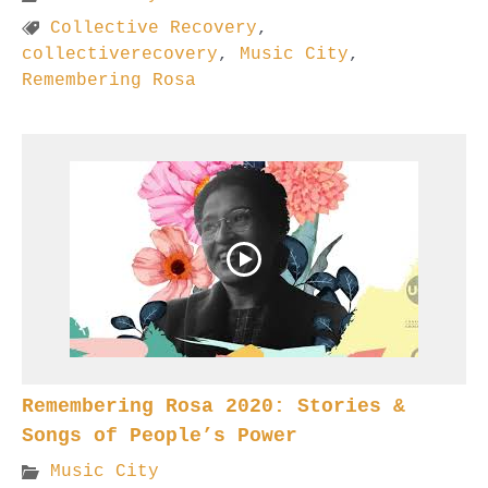
Collective Recovery
,
collectiverecovery
,
Music City
,
Remembering Rosa
Remembering Rosa 2020: Stories &
Songs of People’s Power
Music City