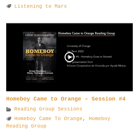
Listening to Marx
Homeboy Came to Orange – Session #4
Reading Group Sessions
Homeboy Came To Orange
,
Homeboy
Reading Group