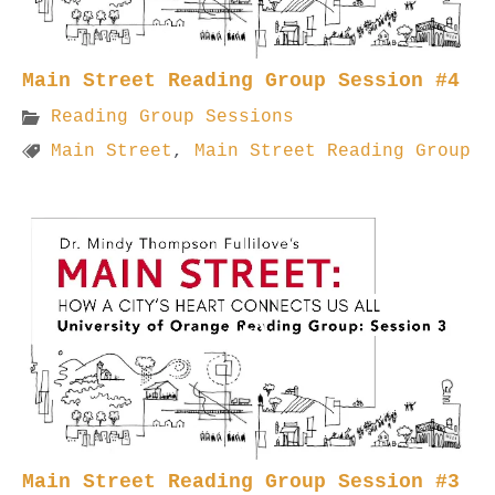
Main Street Reading Group Session #4
Reading Group Sessions
Main Street
,
Main Street Reading Group
Main Street Reading Group Session #3