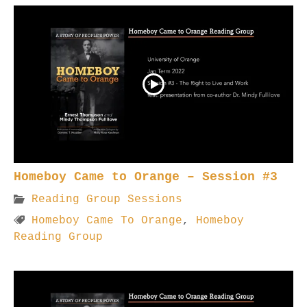
Homeboy Came to Orange – Session #3
Reading Group Sessions
Homeboy Came To Orange
,
Homeboy
Reading Group