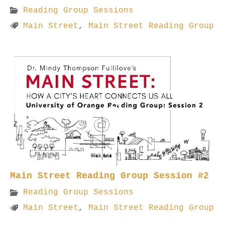
Reading Group Sessions
Main Street
,
Main Street Reading Group
Main Street Reading Group Session #2
Reading Group Sessions
Main Street
,
Main Street Reading Group