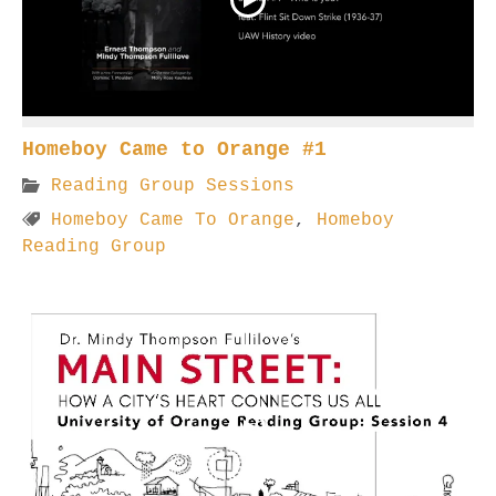
Homeboy Came to Orange #1
Reading Group Sessions
Homeboy Came To Orange
,
Homeboy
Reading Group