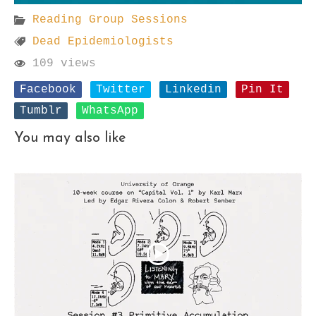
Reading Group Sessions
Dead Epidemiologists
109 views
Facebook
Twitter
Linkedin
Pin It
Tumblr
WhatsApp
You may also like