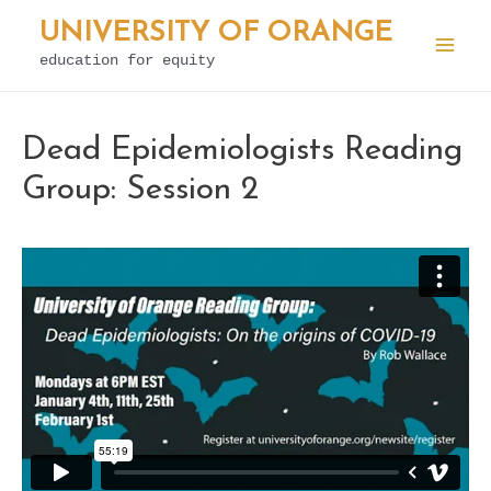
Skip
UNIVERSITY OF ORANGE
to
education for equity
Mai
content
Men
Dead Epidemiologists Reading
Group: Session 2