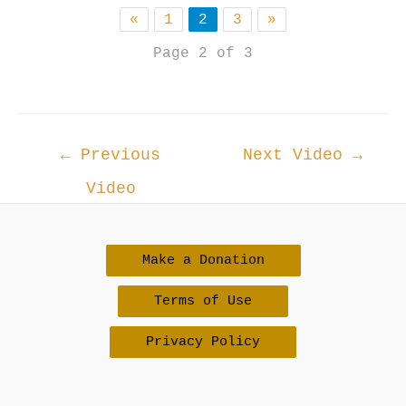
«
1
2
3
»
Page 2 of 3
Post
←
Previous
Next Video
→
navigation
Video
Make a Donation
Terms of Use
Privacy Policy