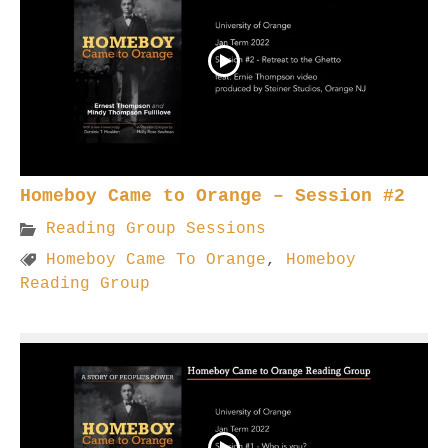
Homeboy Came to Orange – Session #2
Reading Group Sessions
Homeboy Came To Orange
,
Homeboy
Reading Group