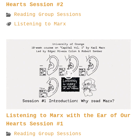
Hearts Session #2
Reading Group Sessions
Listening to Marx
Listening to Marx with the Ear of Our
Hearts Session #1
Reading Group Sessions