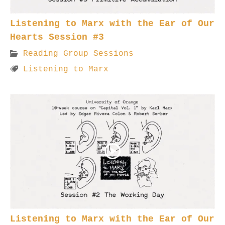
Listening to Marx with the Ear of Our
Hearts Session #3
Reading Group Sessions
Listening to Marx
Listening to Marx with the Ear of Our