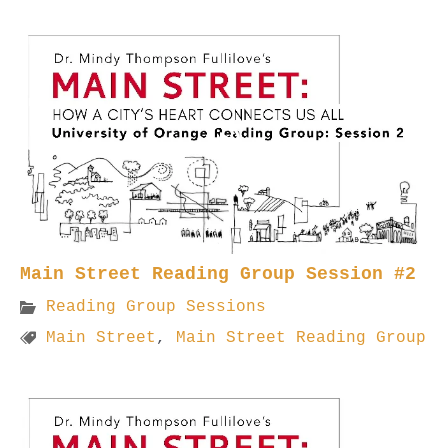
Main Street Reading Group Session #2
Reading Group Sessions
Main Street
,
Main Street Reading Group