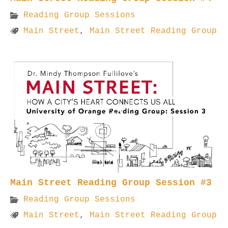
Reading Group Sessions
Main Street
,
Main Street Reading Group
Main Street Reading Group Session #3
Reading Group Sessions
Main Street
,
Main Street Reading Group