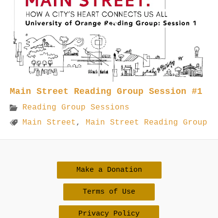
Main Street Reading Group Session #1
Reading Group Sessions
Main Street
,
Main Street Reading Group
Make a Donation
Terms of Use
Privacy Policy