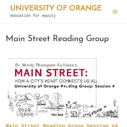
Skip
UNIVERSITY OF ORANGE
to
education for equity
Mai
content
Men
Main Street Reading Group
Main Street Reading Group Session #4