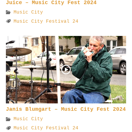
Juice – Music City Fest 2024
Music City
Music City Festival 24
Janis Blumgart – Music City Fest 2024
Music City
Music City Festival 24