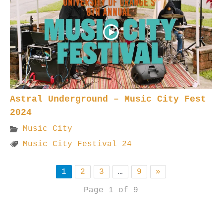
Astral Underground – Music City Fest
2024
Music City
Music City Festival 24
1
2
3
…
9
»
Page 1 of 9