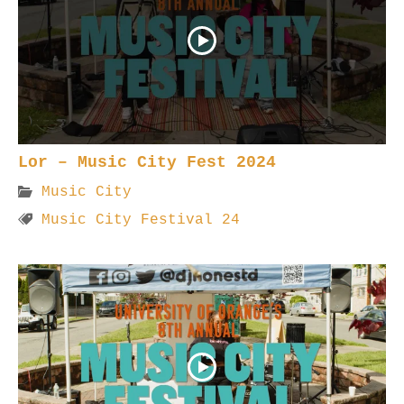
Lor – Music City Fest 2024
Music City
Music City Festival 24