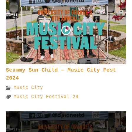
Scummy Sun Child – Music City Fest
2024
Music City
Music City Festival 24