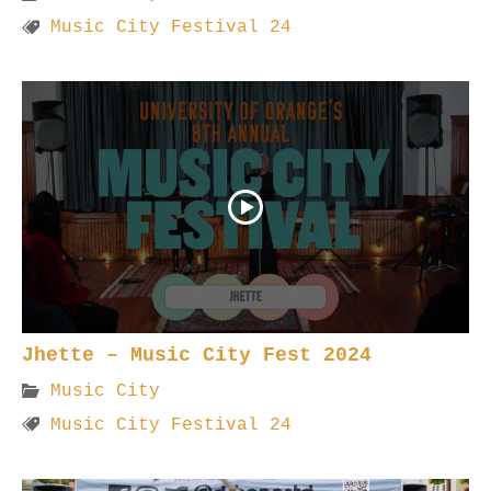
Music City Festival 24
Jhette – Music City Fest 2024
Music City
Music City Festival 24