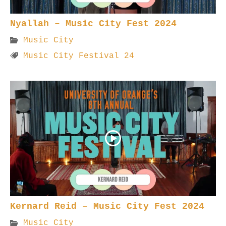
Nyallah – Music City Fest 2024
Music City
Music City Festival 24
Kernard Reid – Music City Fest 2024
Music City