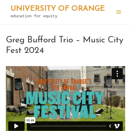
Skip
UNIVERSITY OF ORANGE
to
education for equity
Mai
content
Men
Greg Bufford Trio – Music City
Fest 2024