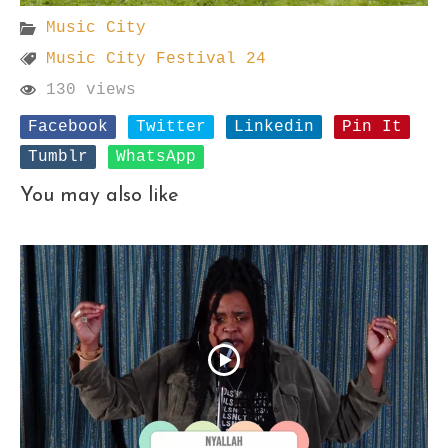
Music City
Music City Festival 24
130 views
Facebook
Twitter
Linkedin
Pin It
Tumblr
WhatsApp
You may also like