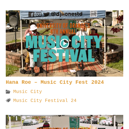
Hana Roe – Music City Fest 2024
Music City
Music City Festival 24