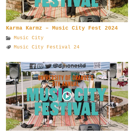
Karma Karmz – Music City Fest 2024
Music City
Music City Festival 24