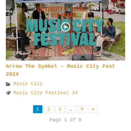
Arrow The Symbol – Music City Fest
2024
Music City
Music City Festival 24
1
2
3
…
9
»
Page 1 of 9