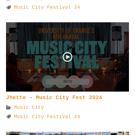
Music City Festival 24
Jhette – Music City Fest 2024
Music City
Music City Festival 24