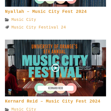
Nyallah – Music City Fest 2024
Music City
Music City Festival 24
Kernard Reid – Music City Fest 2024
Music City