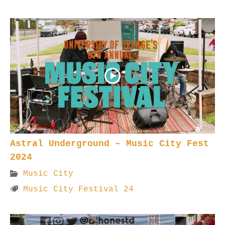
Astral Underground – Music City Fest
2024
Music City
Music City Festival 24