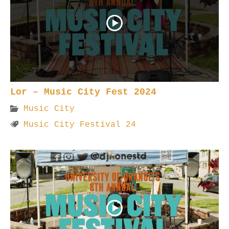
Lor – Music City Fest 2024
Music City
Music City Festival 24