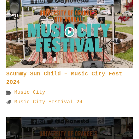
Scummy Sun Child – Music City Fest
2024
Music City
Music City Festival 24