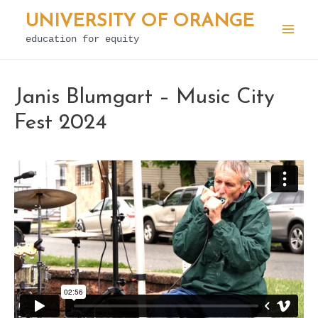
Skip
UNIVERSITY OF ORANGE
to
education for equity
Mai
content
Men
Janis Blumgart – Music City
Fest 2024