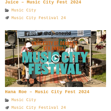
Juice – Music City Fest 2024
Music City
Music City Festival 24
Hana Roe – Music City Fest 2024
Music City
Music City Festival 24