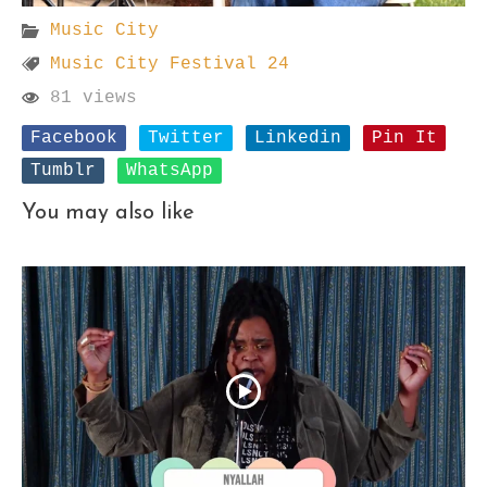
Music City
Music City Festival 24
81 views
Facebook
Twitter
Linkedin
Pin It
Tumblr
WhatsApp
You may also like