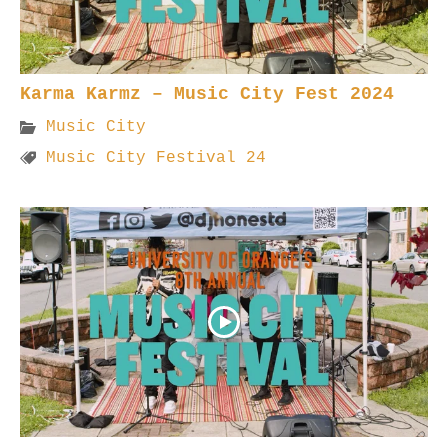
Karma Karmz – Music City Fest 2024
Music City
Music City Festival 24