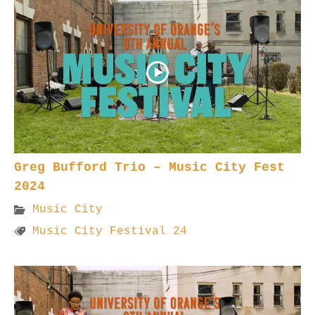
Greg Bufford Trio – Music City Fest
2024
Music City
Music City Festival 24