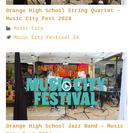
Orange High School String Quartet –
Music City Fest 2024
Music City
Music City Festival 24
Orange High School Jazz Band – Music