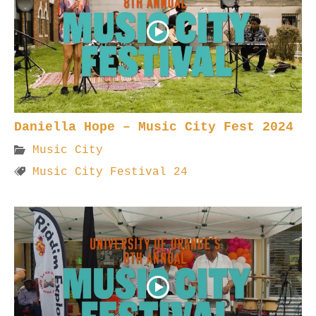
Daniella Hope – Music City Fest 2024
Music City
Music City Festival 24