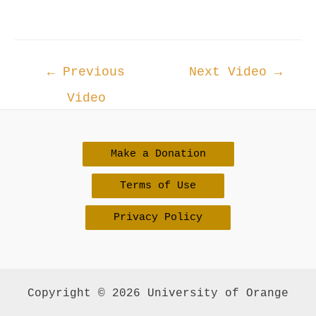
Post
←
Previous
Next Video
→
navigation
Video
Make a Donation
Terms of Use
Privacy Policy
Copyright © 2026 University of Orange