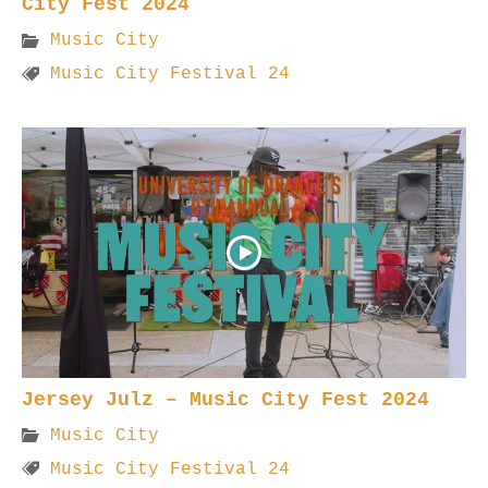
City Fest 2024
Music City
Music City Festival 24
Jersey Julz – Music City Fest 2024
Music City
Music City Festival 24