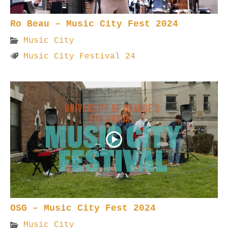
Ro Beau – Music City Fest 2024
Music City
Music City Festival 24
OSG – Music City Fest 2024
Music City