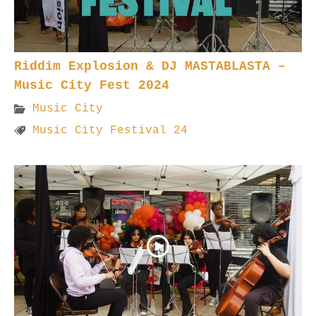
Riddim Explosion & DJ MASTABLASTA –
Music City Fest 2024
Music City
Music City Festival 24