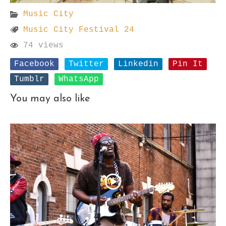
Music City
Music City Festival 24
74 views
Facebook
Twitter
Linkedin
Pin It
Tumblr
WhatsApp
You may also like