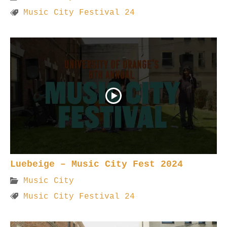
Music City Festival 24
Luebeige – Music City Fest 2024
Music City
Music City Festival 24