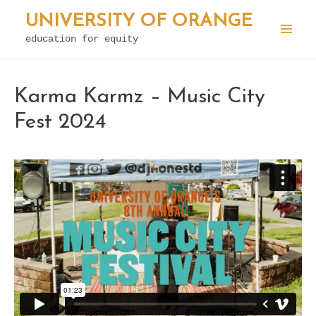
Skip
UNIVERSITY OF ORANGE
to
education for equity
Mai
content
Men
Karma Karmz – Music City
Fest 2024