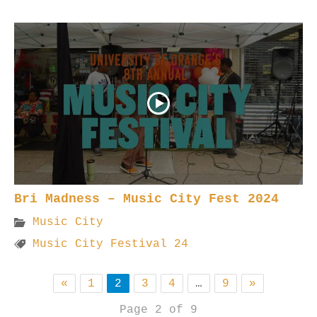
Bri Madness – Music City Fest 2024
Music City
Music City Festival 24
«
1
2
3
4
…
9
»
Page 2 of 9